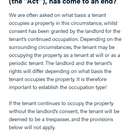
(the “Act”), has come to an end?
We are often asked on what basis a tenant
occupies a property in this circumstance, whilst
consent has been granted by the landlord for the
tenant’s continued occupation. Depending on the
surrounding circumstances, the tenant may be
occupying the property as a tenant at will or as a
periodic tenant. The landlord and the tenant’s
rights will differ depending on what basis the
tenant occupies the property. It is therefore
important to establish the occupation type!
If the tenant continues to occupy the property
without the landlord’s consent, the tenant will be
deemed to be a trespasser, and the provisions
below will not apply.