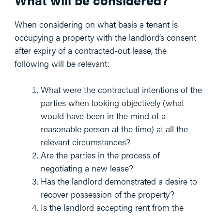
When considering on what basis a tenant is
occupying a property with the landlord’s consent
after expiry of a contracted-out lease, the
following will be relevant:
What were the contractual intentions of the
parties when looking objectively (what
would have been in the mind of a
reasonable person at the time) at all the
relevant circumstances?
Are the parties in the process of
negotiating a new lease?
Has the landlord demonstrated a desire to
recover possession of the property?
Is the landlord accepting rent from the