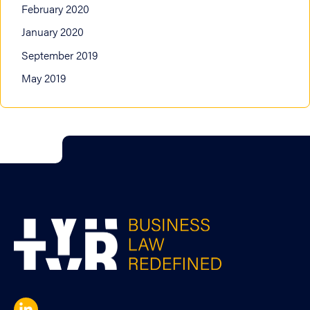
February 2020
January 2020
September 2019
May 2019