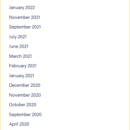
January 2022
November 2021
September 2021
July 2021
June 2021
March 2021
February 2021
January 2021
December 2020
November 2020
October 2020
September 2020
April 2020