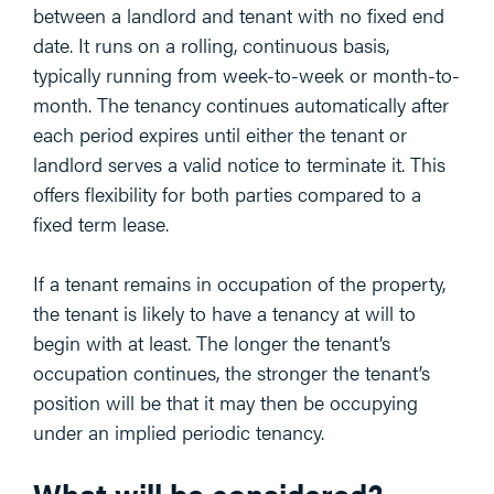
between a landlord and tenant with no fixed end
date. It runs on a rolling, continuous basis,
typically running from week-to-week or month-to-
month. The tenancy continues automatically after
each period expires until either the tenant or
landlord serves a valid notice to terminate it. This
offers flexibility for both parties compared to a
fixed term lease.
If a tenant remains in occupation of the property,
the tenant is likely to have a tenancy at will to
begin with at least. The longer the tenant’s
occupation continues, the stronger the tenant’s
position will be that it may then be occupying
under an implied periodic tenancy.
What will be considered?