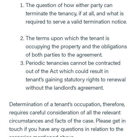
The question of how either party can
terminate the tenancy, if at all, and what is
required to serve a valid termination notice.
The terms upon which the tenant is
occupying the property and the obligations
of both parties to the agreement.
Periodic tenancies cannot be contracted
out of the Act which could result in
tenant’s gaining statutory rights to renewal
without the landlord’s agreement.
Determination of a tenant’s occupation, therefore,
requires careful consideration of all the relevant
circumstances and facts of the case. Please get in
touch if you have any questions in relation to the
scenarios mentioned above.