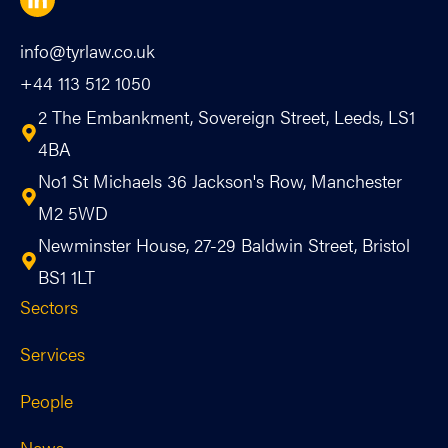
info@tyrlaw.co.uk
+44 113 512 1050
2 The Embankment, Sovereign Street, Leeds, LS1
4BA
No1 St Michaels 36 Jackson's Row, Manchester
M2 5WD
Newminster House, 27-29 Baldwin Street, Bristol
BS1 1LT
Sectors
Services
People
News