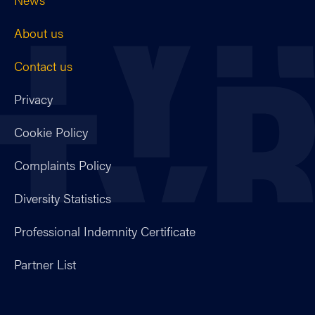
About us
Contact us
Privacy
Cookie Policy
Complaints Policy
Diversity Statistics
Professional Indemnity Certificate
Partner List