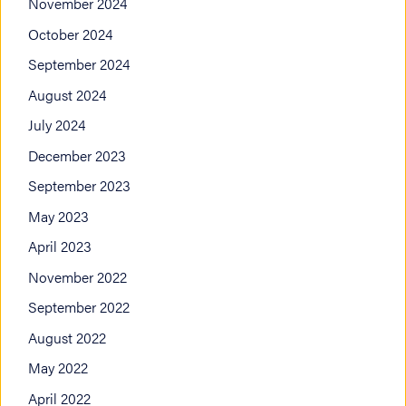
November 2024
October 2024
September 2024
August 2024
July 2024
December 2023
September 2023
May 2023
April 2023
November 2022
September 2022
August 2022
May 2022
April 2022