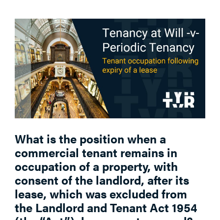
What is the position when a
commercial tenant remains in
occupation of a property, with
consent of the landlord, after its
lease, which was excluded from
the Landlord and Tenant Act 1954