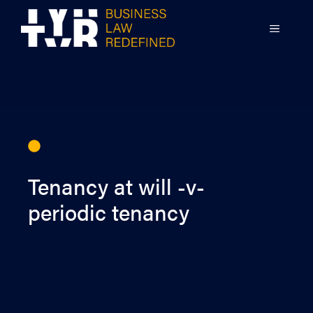
Skip
to
MENU
content
Tenancy at will -v-
periodic tenancy