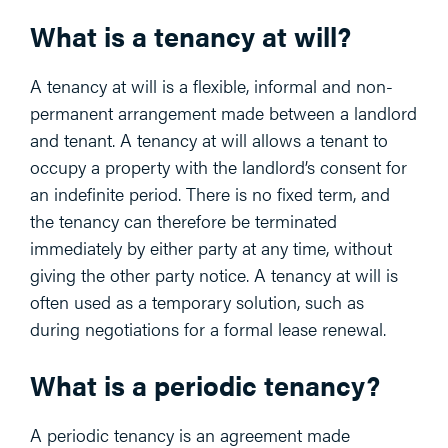
What is a tenancy at will?
A tenancy at will is a flexible, informal and non-
permanent arrangement made between a landlord
and tenant. A tenancy at will allows a tenant to
occupy a property with the landlord’s consent for
an indefinite period. There is no fixed term, and
the tenancy can therefore be terminated
immediately by either party at any time, without
giving the other party notice. A tenancy at will is
often used as a temporary solution, such as
during negotiations for a formal lease renewal.
What is a periodic tenancy?
A periodic tenancy is an agreement made