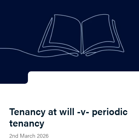
Tenancy at will -v- periodic
tenancy
2nd March 2026