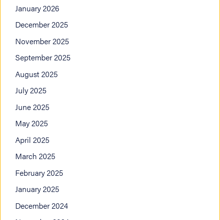
January 2026
December 2025
November 2025
September 2025
August 2025
July 2025
June 2025
May 2025
April 2025
March 2025
February 2025
January 2025
December 2024