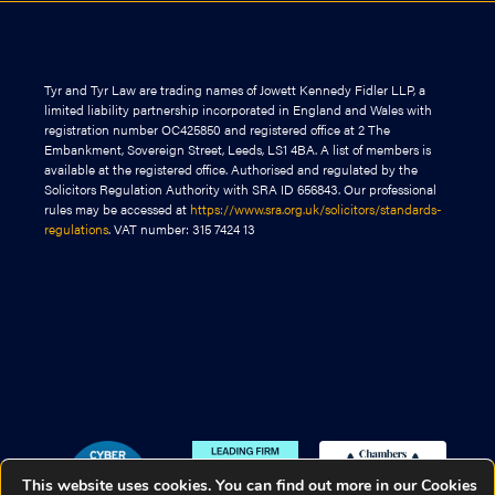
Tyr and Tyr Law are trading names of Jowett Kennedy Fidler LLP, a
limited liability partnership incorporated in England and Wales with
registration number OC425850 and registered office at 2 The
Embankment, Sovereign Street, Leeds, LS1 4BA. A list of members is
available at the registered office. Authorised and regulated by the
Solicitors Regulation Authority with SRA ID 656843. Our professional
rules may be accessed at
https://www.sra.org.uk/solicitors/standards-
regulations
. VAT number: 315 7424 13
This website uses cookies. You can find out more in our Cookies