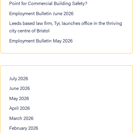
Point for Commercial Building Safety?
Employment Bulletin June 2026
Leeds based law firm, Tyr, launches office in the thriving
city centre of Bristol
Employment Bulletin May 2026
July 2026
June 2026
May 2026
April 2026
March 2026
February 2026