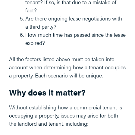
tenant? If so, is that due to a mistake of
fact?
Are there ongoing lease negotiations with
a third party?
How much time has passed since the lease
expired?
All the factors listed above must be taken into
account when determining how a tenant occupies
a property. Each scenario will be unique.
Why does it matter?
Without establishing how a commercial tenant is
occupying a property, issues may arise for both
the landlord and tenant, including: