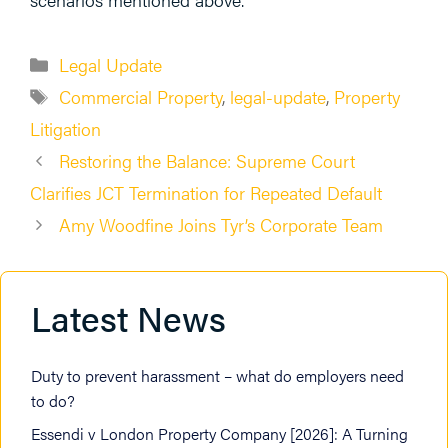
Categories
Legal Update
Tags
Commercial Property
,
legal-update
,
Property
Litigation
Restoring the Balance: Supreme Court
Clarifies JCT Termination for Repeated Default
Amy Woodfine Joins Tyr’s Corporate Team
Latest News
Duty to prevent harassment – what do employers need
to do?
Essendi v London Property Company [2026]: A Turning