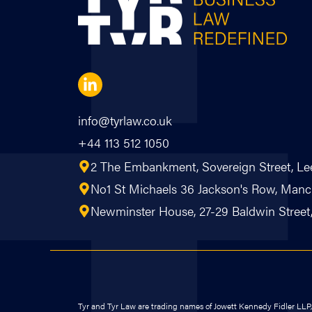
info@tyrlaw.co.uk
+44 113 512 1050
2 The Embankment, Sovereign Street, Le
No1 St Michaels 36 Jackson's Row, Ma
Newminster House, 27-29 Baldwin Street, 
Tyr and Tyr Law are trading names of Jowett Kennedy Fidler LLP, a