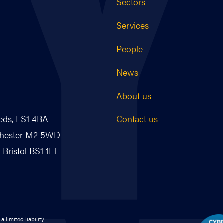
Sectors
Services
People
News
About us
Contact us
eds, LS1 4BA
nchester M2 5WD
Bristol BS1 1LT
 limited liability