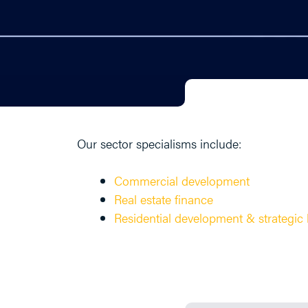
Our sector specialisms include:
Commercial development
Real estate finance
Residential development & strategic 