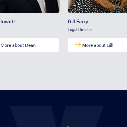
Jowett
Gill Farry
Legal Director
More about Dean
More about Gill