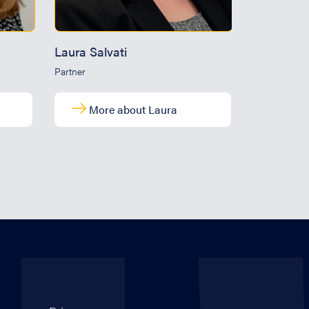
Laura Salvati
Marcus W
Partner
Partner
More about Laura
Mor