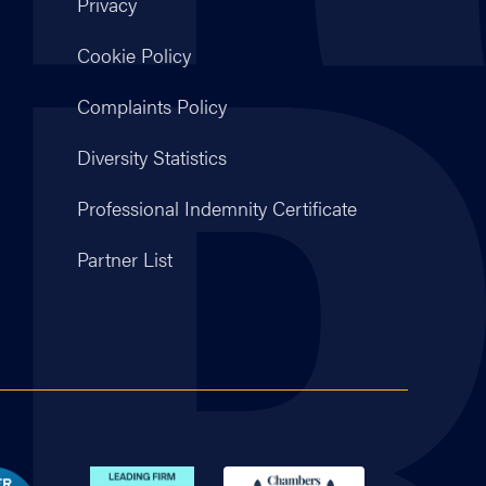
Privacy
Cookie Policy
Complaints Policy
Diversity Statistics
Professional Indemnity Certificate
Partner List