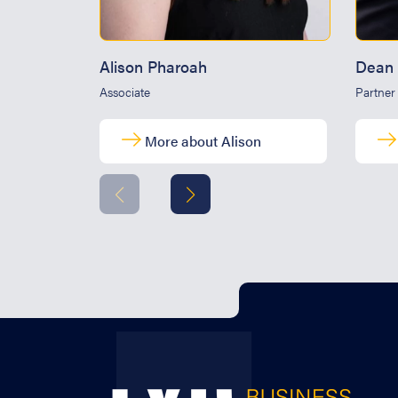
Alison Pharoah
Dean 
Associate
Partner
More about Alison