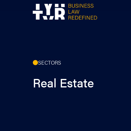
Skip
to
content
SECTORS
Real Estate