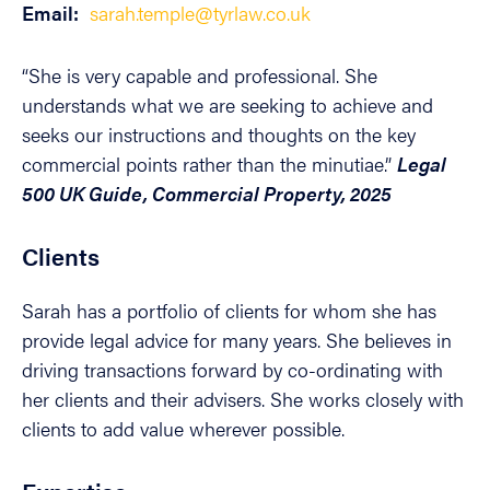
Email:
sarah.temple@tyrlaw.co.uk
“She is very capable and professional. She
understands what we are seeking to achieve and
seeks our instructions and thoughts on the key
commercial points rather than the minutiae.”
Legal
500 UK Guide, Commercial Property, 2025
Clients
Sarah has a portfolio of clients for whom she has
provide legal advice for many years. She believes in
driving transactions forward by co-ordinating with
her clients and their advisers. She works closely with
clients to add value wherever possible.