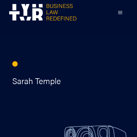
Skip
to
MENU
content
Sarah Temple