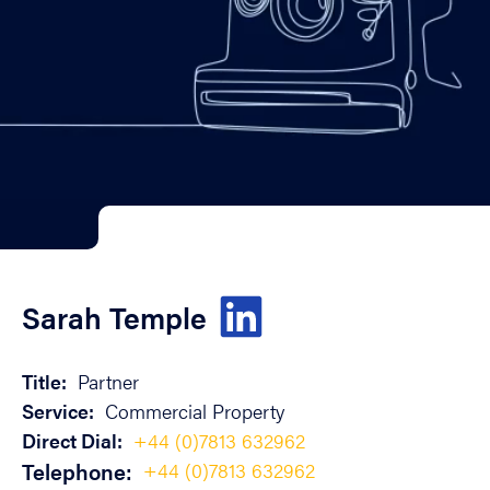
Sarah Temple
Title:
Partner
Service:
Commercial Property
Direct Dial:
+44 (0)7813 632962
Telephone:
+44 (0)7813 632962