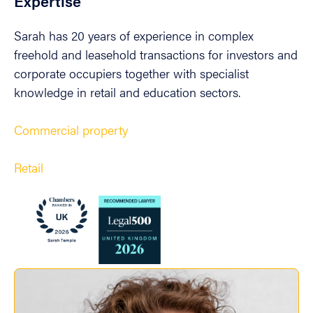
Expertise
Sarah has 20 years of experience in complex
freehold and leasehold transactions for investors and
corporate occupiers together with specialist
knowledge in retail and education sectors.
Commercial property
Retail