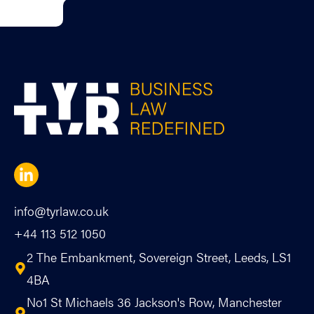
info@tyrlaw.co.uk
+44 113 512 1050
2 The Embankment, Sovereign Street, Leeds, LS1
4BA
No1 St Michaels 36 Jackson's Row, Manchester