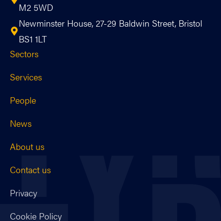
M2 5WD
Newminster House, 27-29 Baldwin Street, Bristol
BS1 1LT
Sectors
Services
People
News
About us
Contact us
Privacy
Cookie Policy