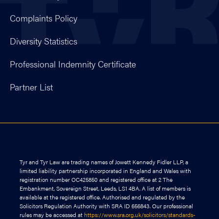
Complaints Policy
Diversity Statistics
Professional Indemnity Certificate
Partner List
Tyr and Tyr Law are trading names of Jowett Kennedy Fidler LLP, a
limited liability partnership incorporated in England and Wales with
registration number OC425850 and registered office at 2 The
Embankment, Sovereign Street, Leeds, LS1 4BA. A list of members is
available at the registered office. Authorised and regulated by the
Solicitors Regulation Authority with SRA ID 656843. Our professional
rules may be accessed at
https://www.sra.org.uk/solicitors/standards-