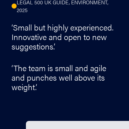
LEGAL 500 UK GUIDE, ENVIRONMENT,
2025
‘Small but highly experienced.
Innovative and open to new
suggestions.’
‘The team is small and agile
and punches well above its
weight.’