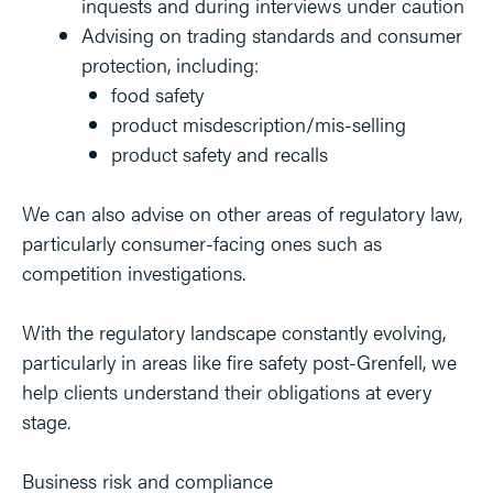
inquests and during interviews under caution
Advising on trading standards and consumer
protection, including:
food safety
product misdescription/mis-selling
product safety and recalls
We can also advise on other areas of regulatory law,
particularly consumer-facing ones such as
competition investigations.
With the regulatory landscape constantly evolving,
particularly in areas like fire safety post-Grenfell, we
help clients understand their obligations at every
stage.
Business risk and compliance