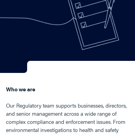
Who we are
Our Regulatory team supports businesses, directors,
and senior management across a wide range of
complex compliance and enforcement issues. From
environmental investigations to health and safety