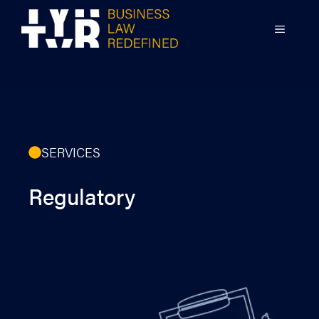
Skip
to
MENU
content
SERVICES
Regulatory