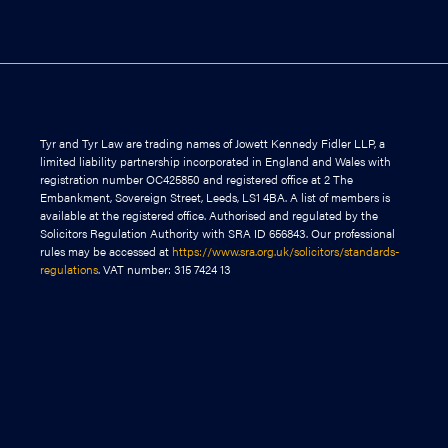
Tyr and Tyr Law are trading names of Jowett Kennedy Fidler LLP, a
limited liability partnership incorporated in England and Wales with
registration number OC425850 and registered office at 2 The
Embankment, Sovereign Street, Leeds, LS1 4BA. A list of members is
available at the registered office. Authorised and regulated by the
Solicitors Regulation Authority with SRA ID 656843. Our professional
rules may be accessed at
https://www.sra.org.uk/solicitors/standards-
regulations
. VAT number: 315 7424 13