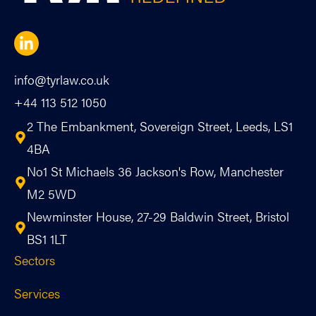
info@tyrlaw.co.uk
+44 113 512 1050
2 The Embankment, Sovereign Street, Leeds, LS1
4BA
No1 St Michaels 36 Jackson's Row, Manchester
M2 5WD
Newminster House, 27-29 Baldwin Street, Bristol
BS1 1LT
Sectors
Services