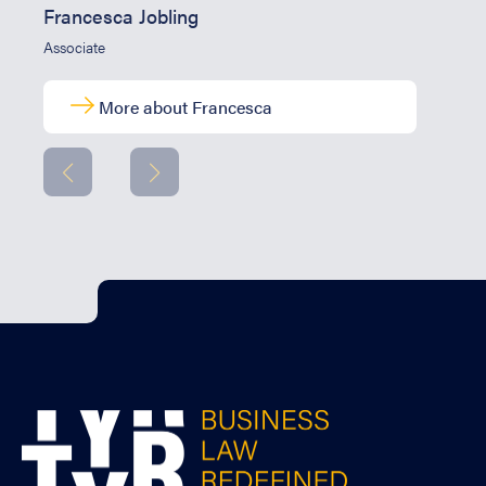
Francesca Jobling
Associate
More about Francesca