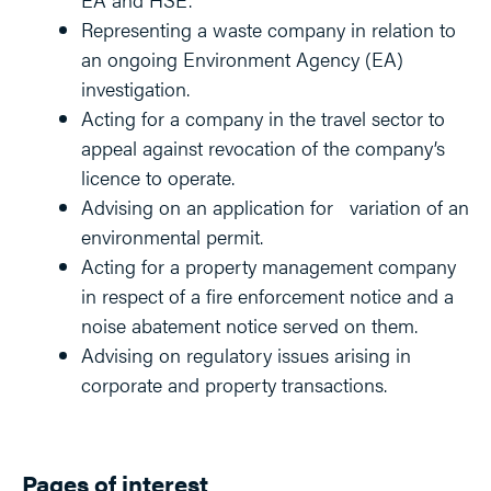
Representing a waste company in relation to
an ongoing Environment Agency (EA)
investigation.
Acting for a company in the travel sector to
appeal against revocation of the company’s
licence to operate.
Advising on an application for variation of an
environmental permit.
Acting for a property management company
in respect of a fire enforcement notice and a
noise abatement notice served on them.
Advising on regulatory issues arising in
corporate and property transactions.
Pages of interest