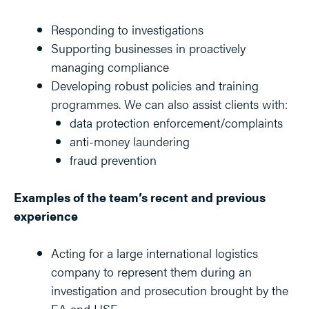
Responding to investigations
Supporting businesses in proactively
managing compliance
Developing robust policies and training
programmes. We can also assist clients with:
data protection enforcement/complaints
anti-money laundering
fraud prevention
Examples of the team’s recent and previous
experience
Acting for a large international logistics
company to represent them during an
investigation and prosecution brought by the
EA and HSE.