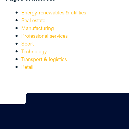
Energy, renewables & utilities
Real estate
Manufacturing
Professional services
Sport
Technology
Transport & logistics
Retail