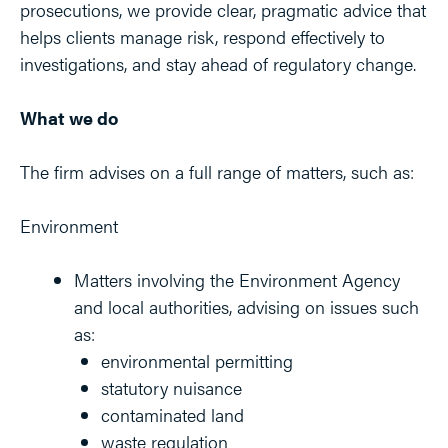
prosecutions, we provide clear, pragmatic advice that
helps clients manage risk, respond effectively to
investigations, and stay ahead of regulatory change.
What we do
The firm advises on a full range of matters, such as:
Environment
Matters involving the Environment Agency
and local authorities, advising on issues such
as:
environmental permitting
statutory nuisance
contaminated land
waste regulation