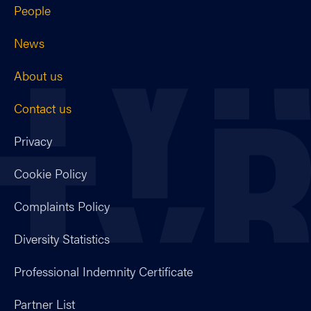
People
News
About us
Contact us
Privacy
Cookie Policy
Complaints Policy
Diversity Statistics
Professional Indemnity Certificate
Partner List