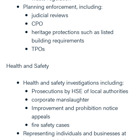
Planning enforcement, including:
judicial reviews
CPO
heritage protections such as listed
building requirements
TPOs
Health and Safety
Health and safety investigations including:
Prosecutions by HSE of local authorities
corporate manslaughter
Improvement and prohibition notice
appeals
fire safety cases
Representing individuals and businesses at