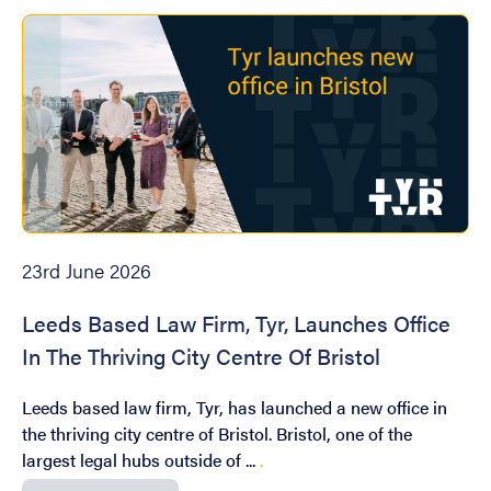
23rd June 2026
Leeds Based Law Firm, Tyr, Launches Office
In The Thriving City Centre Of Bristol
Leeds based law firm, Tyr, has launched a new office in
the thriving city centre of Bristol. Bristol, one of the
largest legal hubs outside of ...
.