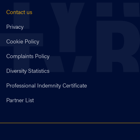
Contact us
Privacy
Cookie Policy
Complaints Policy
Diversity Statistics
Professional Indemnity Certificate
Partner List