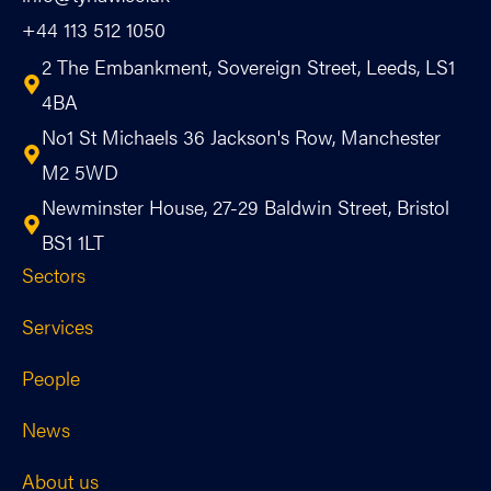
+44 113 512 1050
2 The Embankment, Sovereign Street, Leeds, LS1
4BA
No1 St Michaels 36 Jackson's Row, Manchester
M2 5WD
Newminster House, 27-29 Baldwin Street, Bristol
BS1 1LT
Sectors
Services
People
News
About us