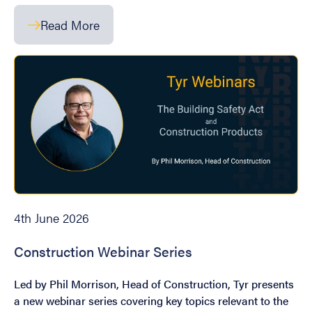
Read More
4th June 2026
Construction Webinar Series
Led by Phil Morrison, Head of Construction, Tyr presents
a new webinar series covering key topics relevant to the