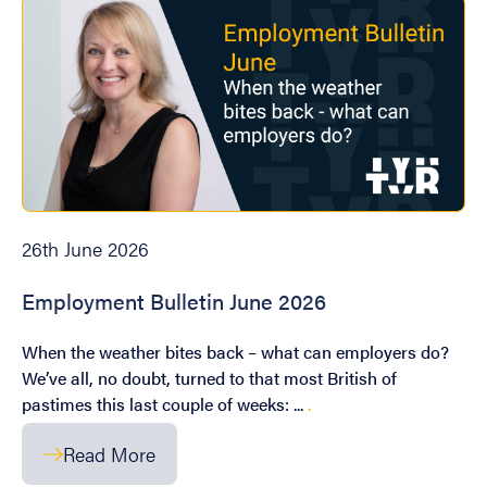
26th June 2026
Employment Bulletin June 2026
When the weather bites back – what can employers do?
We’ve all, no doubt, turned to that most British of
pastimes this last couple of weeks: ...
.
Read More