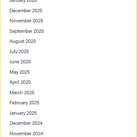
December 2025
November 2025
September 2025
August 2025
July 2025
June 2025
May 2025
April 2025
March 2025
February 2025
January 2025
December 2024
November 2024