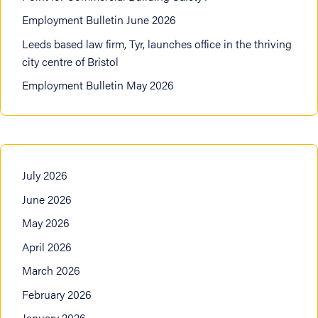
Employment Bulletin June 2026
Leeds based law firm, Tyr, launches office in the thriving
city centre of Bristol
Employment Bulletin May 2026
July 2026
June 2026
May 2026
April 2026
March 2026
February 2026
January 2026