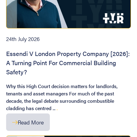
24th July 2026
Essendi V London Property Company [2026]:
A Turning Point For Commercial Building
Safety?
Why this High Court decision matters for landlords,
tenants and asset managers For much of the past
decade, the legal debate surrounding combustible
cladding has centred ...
.
Read More