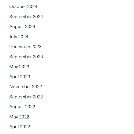
October 2024
September 2024
August 2024
July 2024
December 2023
September 2023
May 2023
April 2023
November 2022
September 2022
August 2022
May 2022
April 2022