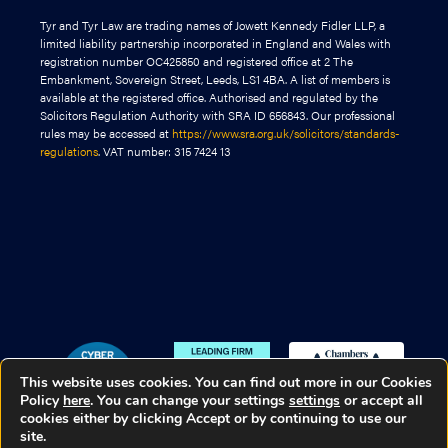
Tyr and Tyr Law are trading names of Jowett Kennedy Fidler LLP, a
limited liability partnership incorporated in England and Wales with
registration number OC425850 and registered office at 2 The
Embankment, Sovereign Street, Leeds, LS1 4BA. A list of members is
available at the registered office. Authorised and regulated by the
Solicitors Regulation Authority with SRA ID 656843. Our professional
rules may be accessed at
https://www.sra.org.uk/solicitors/standards-
regulations
. VAT number: 315 7424 13
This website uses cookies. You can find out more in our Cookies
Policy
here
. You can change your settings
settings
or accept all
cookies either by clicking Accept or by continuing to use our
site.