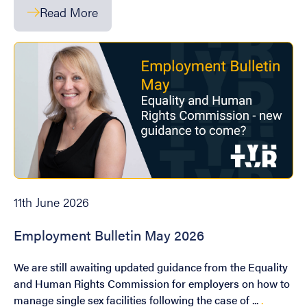
Read More
11th June 2026
Employment Bulletin May 2026
We are still awaiting updated guidance from the Equality
and Human Rights Commission for employers on how to
manage single sex facilities following the case of ...
.