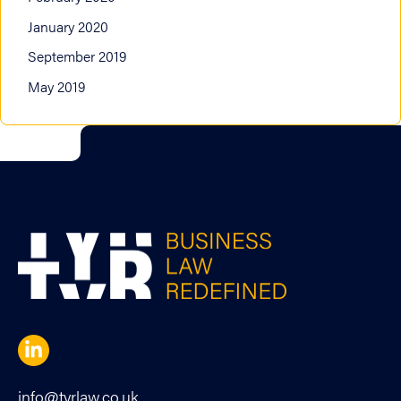
January 2020
September 2019
May 2019
info@tyrlaw.co.uk