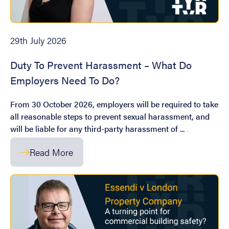
29th July 2026
Duty To Prevent Harassment – What Do
Employers Need To Do?
From 30 October 2026, employers will be required to take
all reasonable steps to prevent sexual harassment, and
will be liable for any third-party harassment of ...
.
Read More