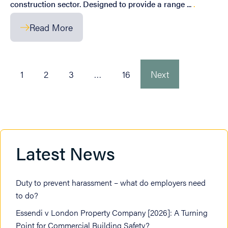
construction sector. Designed to provide a range ...
.
Read More
1
2
3
…
16
Next
Latest News
Duty to prevent harassment – what do employers need
to do?
Essendi v London Property Company [2026]: A Turning
Point for Commercial Building Safety?