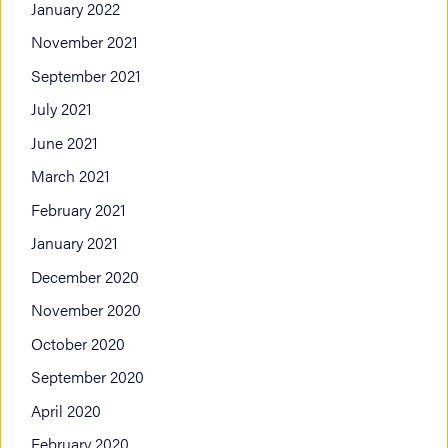
January 2022
November 2021
September 2021
July 2021
June 2021
March 2021
February 2021
January 2021
December 2020
November 2020
October 2020
September 2020
April 2020
February 2020