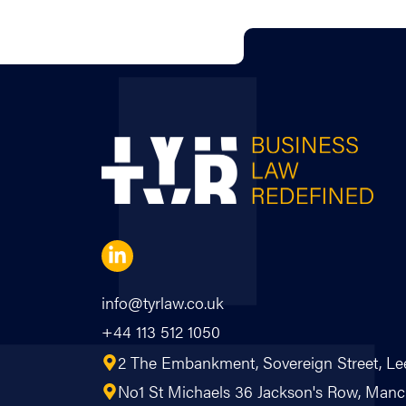
info@tyrlaw.co.uk
+44 113 512 1050
2 The Embankment, Sovereign Street, Le
No1 St Michaels 36 Jackson's Row, Ma