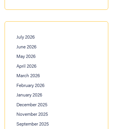
July 2026
June 2026
May 2026
April 2026
March 2026
February 2026
January 2026
December 2025
November 2025
September 2025