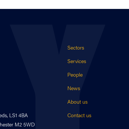
Sectors
Services
People
News
About us
Contact us
eds, LS1 4BA
nchester M2 5WD