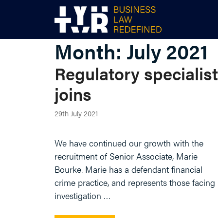
Skip
to
content
Month:
July 2021
Regulatory specialist
joins
29th July 2021
We have continued our growth with the
recruitment of Senior Associate, Marie
Bourke. Marie has a defendant financial
crime practice, and represents those facing
investigation …