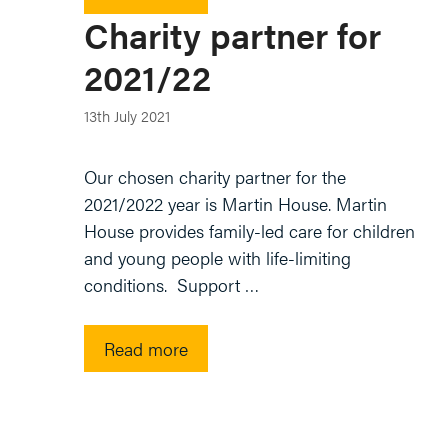
Charity partner for
2021/22
13th July 2021
Our chosen charity partner for the
2021/2022 year is Martin House. Martin
House provides family-led care for children
and young people with life-limiting
conditions. Support …
Read more