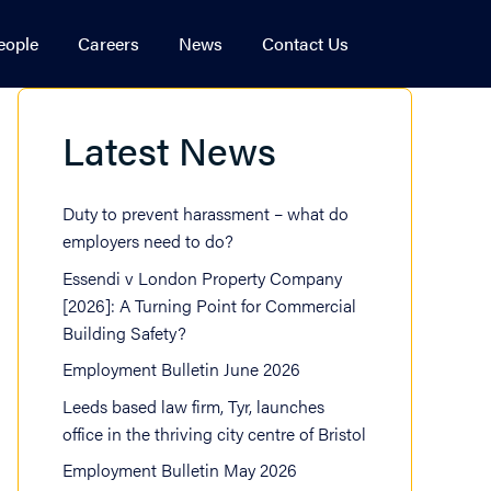
eople
Careers
News
Contact Us
Estate
 & Financial Crime
Latest News
ational Arbitration
mmercial Development
rty Litigation
l Estate Finance
Duty to prevent harassment – what do
atory
idential Development & Strategic Land
employers need to do?
Essendi v London Property Company
[2026]: A Turning Point for Commercial
Building Safety?
Employment Bulletin June 2026
Leeds based law firm, Tyr, launches
office in the thriving city centre of Bristol
Employment Bulletin May 2026