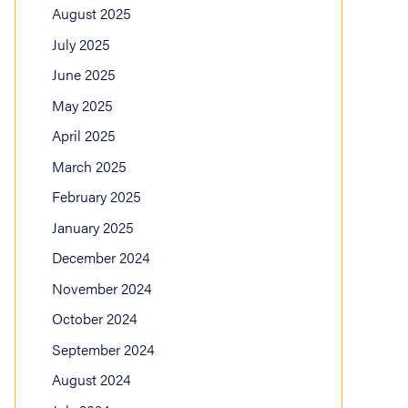
August 2025
July 2025
June 2025
May 2025
April 2025
March 2025
February 2025
January 2025
December 2024
November 2024
October 2024
September 2024
August 2024