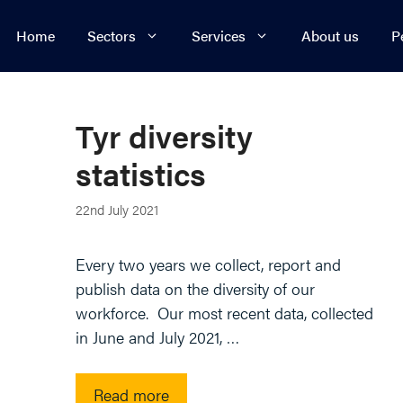
Home
Sectors
Services
About us
P
Energy, Renewables & Utilities
Business Restructuring
Real 
Fraud
Manufacturing
Commercial
Intern
Co
Tyr diversity
Professional Services
Commercial Litigation
Prope
Rea
statistics
Retail
Commercial Property
Regul
Res
22nd July 2021
Sport
Competition
Technology
Construction
Every two years we collect, report and
publish data on the diversity of our
Transport & Logistics
Corporate
workforce. Our most recent data, collected
Employment
in June and July 2021, …
Read more