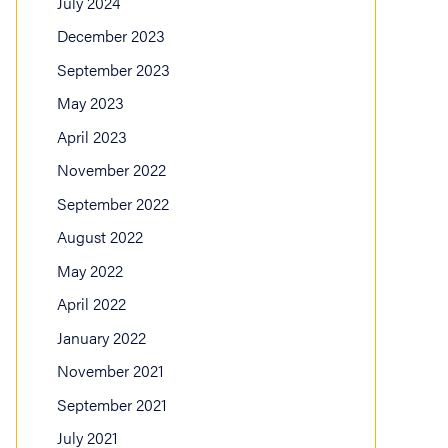
July 2024
December 2023
September 2023
May 2023
April 2023
November 2022
September 2022
August 2022
May 2022
April 2022
January 2022
November 2021
September 2021
July 2021