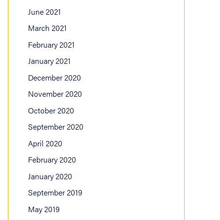
June 2021
March 2021
February 2021
January 2021
December 2020
November 2020
October 2020
September 2020
April 2020
February 2020
January 2020
September 2019
May 2019