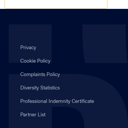
Privacy
Cookie Policy
Complaints Policy
Diversity Statistics
Professional Indemnity Certificate
Partner List