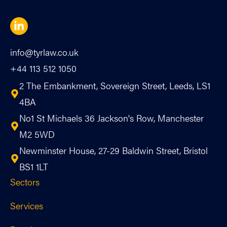
info@tyrlaw.co.uk
+44 113 512 1050
2 The Embankment, Sovereign Street, Leeds, LS1
4BA
No1 St Michaels 36 Jackson's Row, Manchester
M2 5WD
Newminster House, 27-29 Baldwin Street, Bristol
BS1 1LT
Sectors
Services