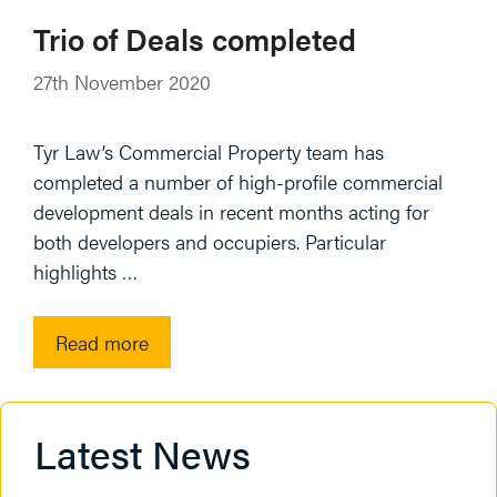
Trio of Deals completed
27th November 2020
Tyr Law’s Commercial Property team has
completed a number of high-profile commercial
development deals in recent months acting for
both developers and occupiers. Particular
highlights …
Read more
Latest News