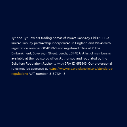
Tyr and Tyr Law are trading names of Jowett Kennedy Fidler LLP, a
limited liability partnership incorporated in England and Wales with
registration number OC425850 and registered office at 2 The
Embankment, Sovereign Street, Leeds, LS1 4BA. A list of members is
available at the registered office. Authorised and regulated by the
Solicitors Regulation Authority with SRA ID 656843. Our professional
rules may be accessed at
https://www.sra.org.uk/solicitors/standards-
regulations
. VAT number: 315 7424 13