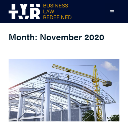
Skip
to
MENU
content
Month:
November 2020