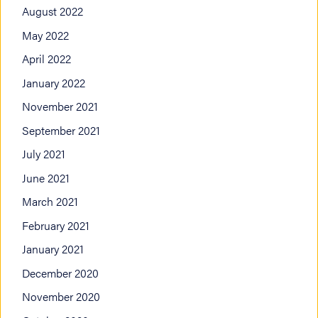
August 2022
May 2022
April 2022
January 2022
November 2021
September 2021
July 2021
June 2021
March 2021
February 2021
January 2021
December 2020
November 2020