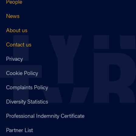
People
News
About us
Contact us
Privacy
Cookie Policy
Complaints Policy
Diversity Statistics
Professional Indemnity Certificate
Partner List