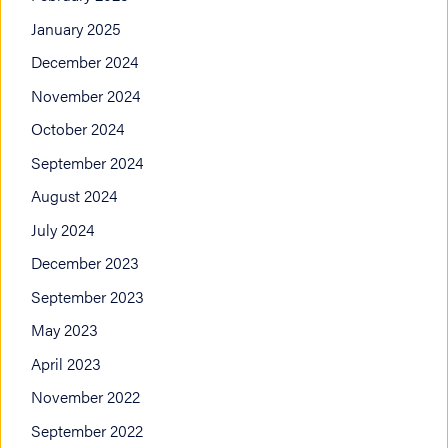
January 2025
December 2024
November 2024
October 2024
September 2024
August 2024
July 2024
December 2023
September 2023
May 2023
April 2023
November 2022
September 2022