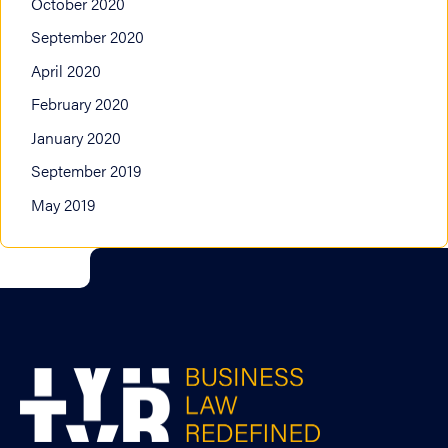
October 2020
September 2020
April 2020
February 2020
January 2020
September 2019
May 2019