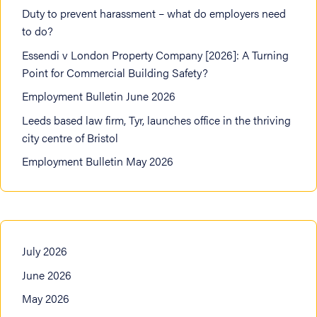
Duty to prevent harassment – what do employers need
to do?
Essendi v London Property Company [2026]: A Turning
Point for Commercial Building Safety?
Employment Bulletin June 2026
Leeds based law firm, Tyr, launches office in the thriving
city centre of Bristol
Employment Bulletin May 2026
July 2026
June 2026
May 2026