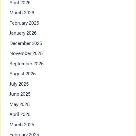
April 2026
March 2026
February 2026
January 2026
December 2025
November 2025
September 2025
August 2025
July 2025
June 2025
May 2025
April 2025
March 2025
February 2025