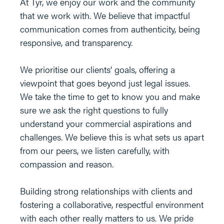
At Tyr, we enjoy our work and the community
that we work with. We believe that impactful
communication comes from authenticity, being
responsive, and transparency.
We prioritise our clients’ goals, offering a
viewpoint that goes beyond just legal issues.
We take the time to get to know you and make
sure we ask the right questions to fully
understand your commercial aspirations and
challenges. We believe this is what sets us apart
from our peers, we listen carefully, with
compassion and reason.
Building strong relationships with clients and
fostering a collaborative, respectful environment
with each other really matters to us. We pride