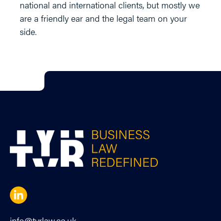
national and international clients, but mostly we
are a friendly ear and the legal team on your
side.
info@tyrlaw.co.uk