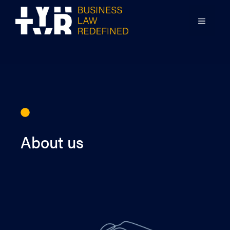
Skip
to
MENU
content
About us