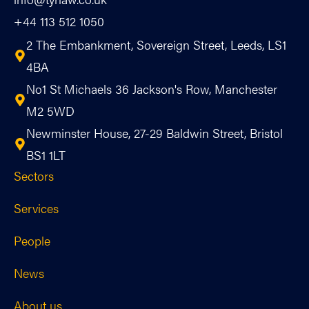
+44 113 512 1050
2 The Embankment, Sovereign Street, Leeds, LS1
4BA
No1 St Michaels 36 Jackson's Row, Manchester
M2 5WD
Newminster House, 27-29 Baldwin Street, Bristol
BS1 1LT
Sectors
Services
People
News
About us