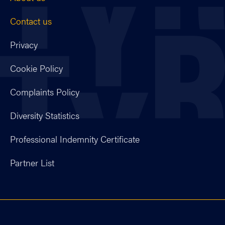
Contact us
Privacy
Cookie Policy
Complaints Policy
Diversity Statistics
Professional Indemnity Certificate
Partner List