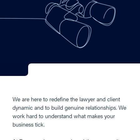
We are here to redefine the lawyer and client
dynamic and to build genuine relationships. We
work hard to understand what makes your
business tick.