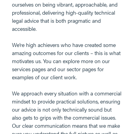
ourselves on being vibrant, approachable, and
professional, delivering high-quality technical
legal advice that is both pragmatic and
accessible.
We’re high achievers who have created some
amazing outcomes for our clients – this is what
motivates us. You can explore more on our
services pages and our sector pages for
examples of our client work.
We approach every situation with a commercial
mindset to provide practical solutions, ensuring
our advice is not only technically sound but
also gets to grips with the commercial issues.
Our clear communication means that we make
sure you understand the full picture as well as