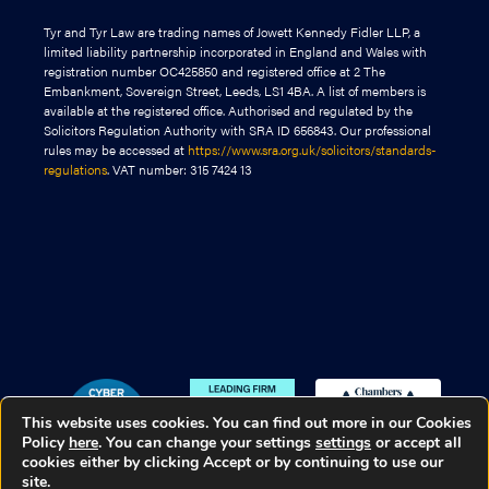
Tyr and Tyr Law are trading names of Jowett Kennedy Fidler LLP, a
limited liability partnership incorporated in England and Wales with
registration number OC425850 and registered office at 2 The
Embankment, Sovereign Street, Leeds, LS1 4BA. A list of members is
available at the registered office. Authorised and regulated by the
Solicitors Regulation Authority with SRA ID 656843. Our professional
rules may be accessed at
https://www.sra.org.uk/solicitors/standards-
regulations
. VAT number: 315 7424 13
This website uses cookies. You can find out more in our Cookies
Policy
here
. You can change your settings
settings
or accept all
cookies either by clicking Accept or by continuing to use our
site.