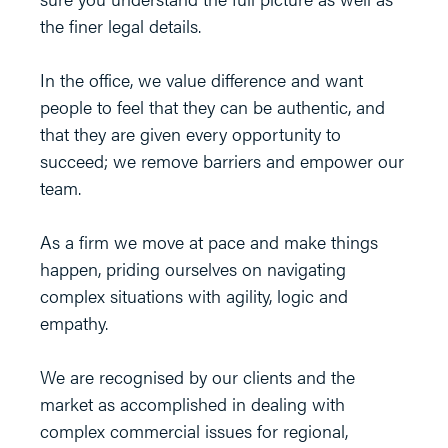
the finer legal details.
In the office, we value difference and want
people to feel that they can be authentic, and
that they are given every opportunity to
succeed; we remove barriers and empower our
team.
As a firm we move at pace and make things
happen, priding ourselves on navigating
complex situations with agility, logic and
empathy.
We are recognised by our clients and the
market as accomplished in dealing with
complex commercial issues for regional,