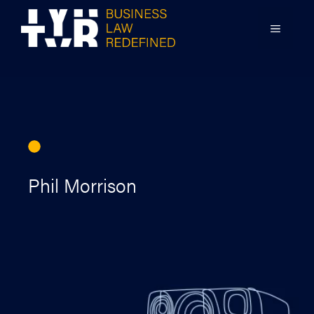
Skip
to
MENU
content
Phil Morrison