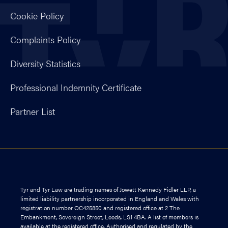
Cookie Policy
Complaints Policy
Diversity Statistics
Professional Indemnity Certificate
Partner List
Tyr and Tyr Law are trading names of Jowett Kennedy Fidler LLP, a
limited liability partnership incorporated in England and Wales with
registration number OC425850 and registered office at 2 The
Embankment, Sovereign Street, Leeds, LS1 4BA. A list of members is
available at the registered office. Authorised and regulated by the