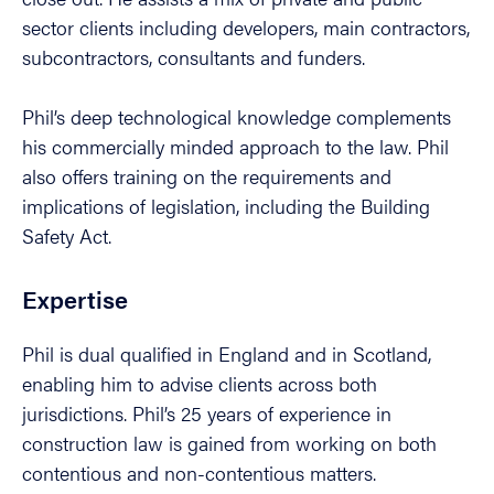
sector clients including developers, main contractors,
subcontractors, consultants and funders.
Phil’s deep technological knowledge complements
his commercially minded approach to the law. Phil
also offers training on the requirements and
implications of legislation, including the Building
Safety Act.
Expertise
Phil is dual qualified in England and in Scotland,
enabling him to advise clients across both
jurisdictions. Phil’s 25 years of experience in
construction law is gained from working on both
contentious and non-contentious matters.