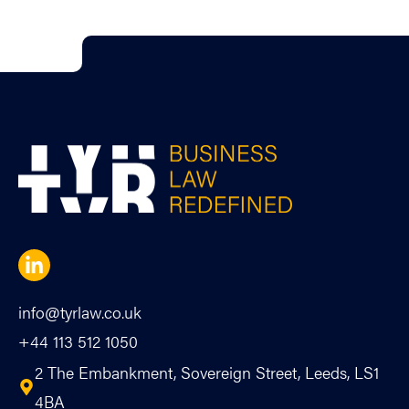
info@tyrlaw.co.uk
+44 113 512 1050
2 The Embankment, Sovereign Street, Leeds, LS1
4BA