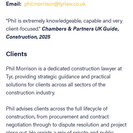
Email:
phil.morrison@tyrlaw.co.uk
“Phil is extremely knowledgeable, capable and very
client-focused.”
Chambers & Partners UK Guide,
Construction, 2025
Clients
Phil Morrison is a dedicated construction lawyer at
Tyr, providing strategic guidance and practical
solutions for clients across all sectors of the
construction industry.
Phil advises clients across the full lifecycle of
construction, from procurement and contract
negotiation through to dispute resolution and project
close out. He assists a mix of private and public