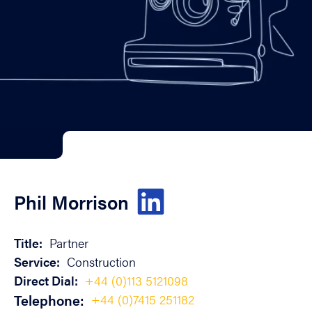
Phil Morrison
Title:
Partner
Service:
Construction
Direct Dial:
+44 (0)113 5121098
Telephone:
+44 (0)7415 251182