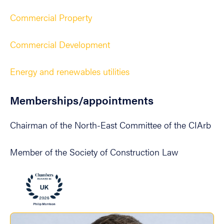
Commercial Property
Commercial Development
Energy and renewables utilities
Memberships/appointments
Chairman of the North-East Committee of the CIArb
Member of the Society of Construction Law