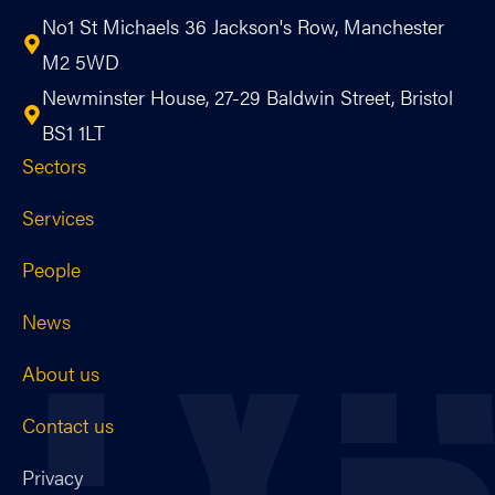
No1 St Michaels 36 Jackson's Row, Manchester
M2 5WD
Newminster House, 27-29 Baldwin Street, Bristol
BS1 1LT
Sectors
Services
People
News
About us
Contact us
Privacy