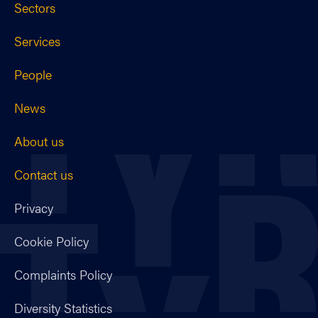
Sectors
Services
People
News
About us
Contact us
Privacy
Cookie Policy
Complaints Policy
Diversity Statistics