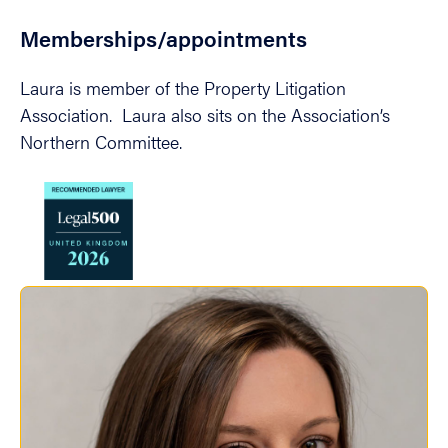
Memberships/appointments
Laura is member of the Property Litigation
Association. Laura also sits on the Association’s
Northern Committee.