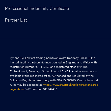
Professional Indemnity Certificate
Partner List
Tyr and Tyr Law are trading names of Jowett Kennedy Fidler LLP, a
limited liability partnership incorporated in England and Wales with
registration number OC425850 and registered office at 2 The
Embankment, Sovereign Street, Leeds, LS1 4BA. A list of members is
available at the registered office. Authorised and regulated by the
Solicitors Regulation Authority with SRA ID 656843. Our professional
rules may be accessed at
https://www.sra.org.uk/solicitors/standards-
regulations
. VAT number: 315 7424 13