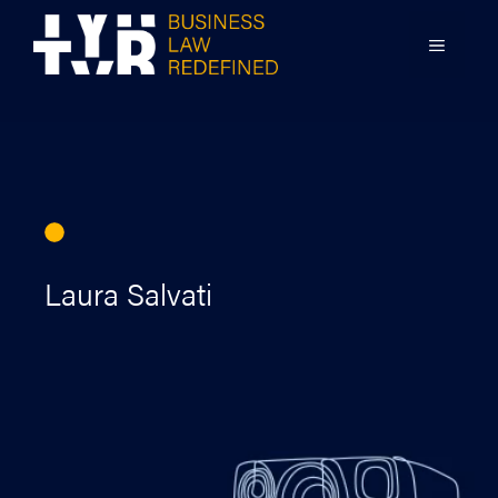
Skip
to
MENU
content
Laura Salvati