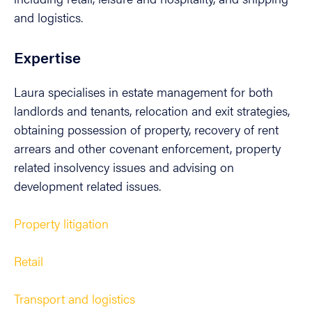
and logistics.
Expertise
Laura specialises in estate management for both
landlords and tenants, relocation and exit strategies,
obtaining possession of property, recovery of rent
arrears and other covenant enforcement, property
related insolvency issues and advising on
development related issues.
Property litigation
Retail
Transport and logistics