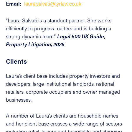
Email:
laura.salvati@tyrlaw.co.uk
“Laura Salvati is a standout partner. She works
efficiently to progress matters and is building a
strong dynamic team.”
Legal 500 UK Guide,
Property Litigation, 2025
Clients
Laura’s client base includes property investors and
developers, large institutional landlords, national
retailers, corporate occupiers and owner managed
businesses.
A number of Laura’s clients are household names
and her client base crosses a wide range of sectors
including retail, leisure and hospitality, and shipping