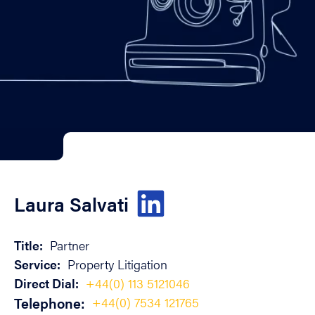
Laura Salvati
Title:
Partner
Service:
Property Litigation
Direct Dial:
+44(0) 113 5121046
Telephone:
+44(0) 7534 121765