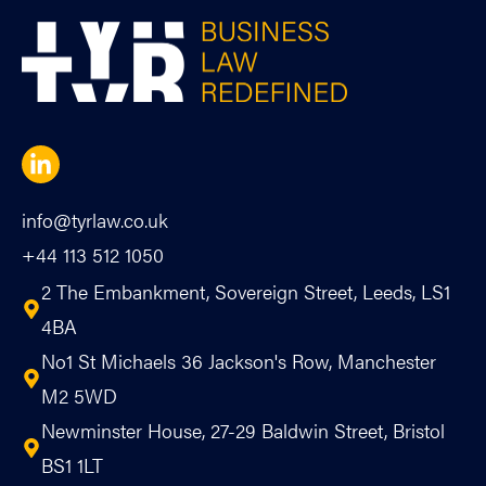
info@tyrlaw.co.uk
+44 113 512 1050
2 The Embankment, Sovereign Street, Leeds, LS1
4BA
No1 St Michaels 36 Jackson's Row, Manchester
M2 5WD
Newminster House, 27-29 Baldwin Street, Bristol
BS1 1LT