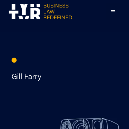
Skip
to
MENU
content
Gill Farry