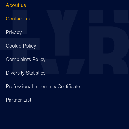
About us
Contact us
Privacy
Cookie Policy
Complaints Policy
Diversity Statistics
Professional Indemnity Certificate
Partner List