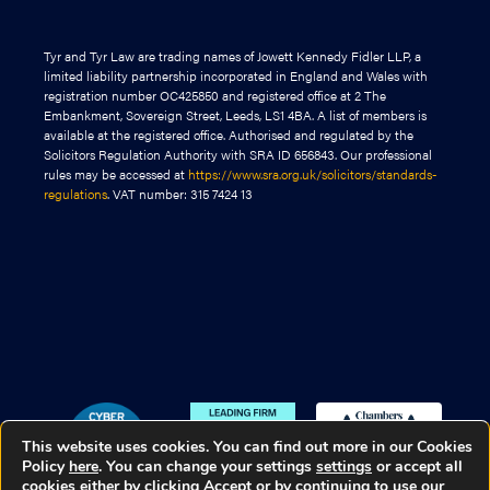
Tyr and Tyr Law are trading names of Jowett Kennedy Fidler LLP, a
limited liability partnership incorporated in England and Wales with
registration number OC425850 and registered office at 2 The
Embankment, Sovereign Street, Leeds, LS1 4BA. A list of members is
available at the registered office. Authorised and regulated by the
Solicitors Regulation Authority with SRA ID 656843. Our professional
rules may be accessed at
https://www.sra.org.uk/solicitors/standards-
regulations
. VAT number: 315 7424 13
This website uses cookies. You can find out more in our Cookies
Policy
here
. You can change your settings
settings
or accept all
cookies either by clicking Accept or by continuing to use our