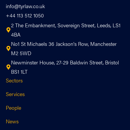
info@tyrlaw.co.uk
+44 113 512 1050
2 The Embankment, Sovereign Street, Leeds, LS1
4BA
No1 St Michaels 36 Jackson's Row, Manchester
M2 5WD
Newminster House, 27-29 Baldwin Street, Bristol
BS1 1LT
Sectors
Services
People
News