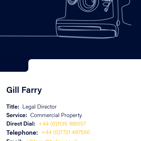
Gill Farry
Title:
Legal Director
Service:
Commercial Property
Direct Dial:
+44 (0)1135 186057
Telephone:
+44 (0)7721 497550