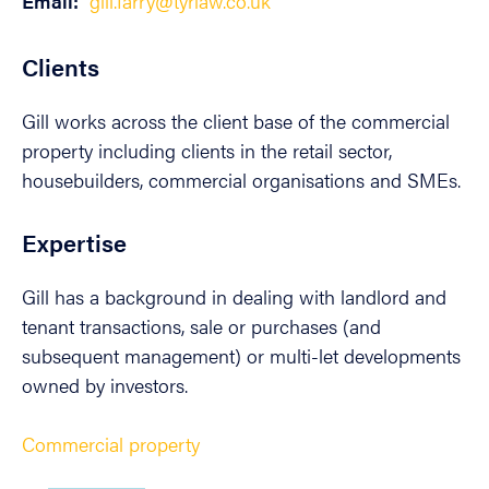
Email:
gill.farry@tyrlaw.co.uk
Clients
Gill works across the client base of the commercial
property including clients in the retail sector,
housebuilders, commercial organisations and SMEs.
Expertise
Gill has a background in dealing with landlord and
tenant transactions, sale or purchases (and
subsequent management) or multi-let developments
owned by investors.
Commercial property