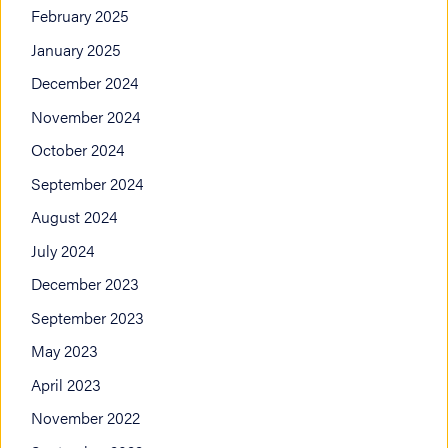
February 2025
January 2025
December 2024
November 2024
October 2024
September 2024
August 2024
July 2024
December 2023
September 2023
May 2023
April 2023
November 2022