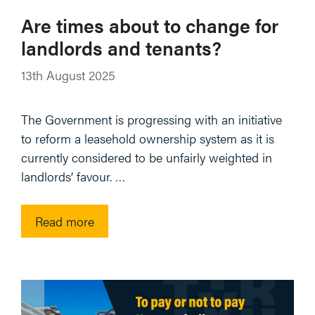
Are times about to change for
landlords and tenants?
13th August 2025
The Government is progressing with an initiative
to reform a leasehold ownership system as it is
currently considered to be unfairly weighted in
landlords’ favour. …
Read more