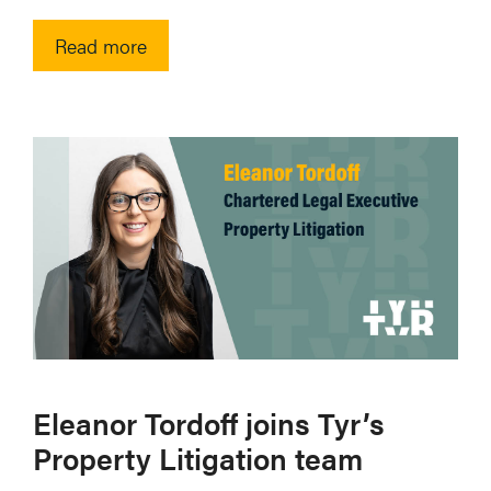
Read more
Eleanor Tordoff joins Tyr’s
Property Litigation team