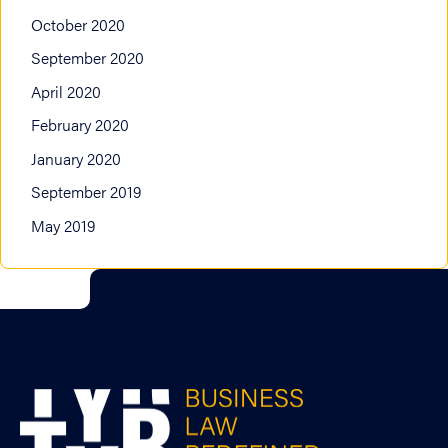
October 2020
September 2020
April 2020
February 2020
January 2020
September 2019
May 2019