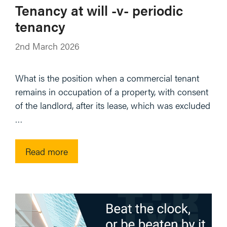
Tenancy at will -v- periodic
tenancy
2nd March 2026
What is the position when a commercial tenant
remains in occupation of a property, with consent
of the landlord, after its lease, which was excluded
…
Read more