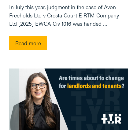
In July this year, judgment in the case of Avon
Freeholds Ltd v Cresta Court E RTM Company
Ltd [2025] EWCA Civ 1016 was handed …
Read more