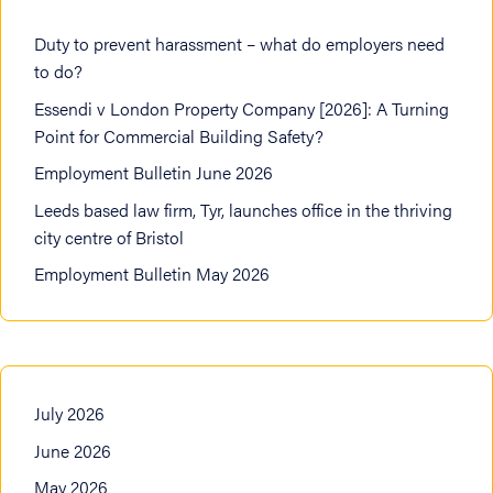
Duty to prevent harassment – what do employers need
to do?
Essendi v London Property Company [2026]: A Turning
Point for Commercial Building Safety?
Employment Bulletin June 2026
Leeds based law firm, Tyr, launches office in the thriving
city centre of Bristol
Employment Bulletin May 2026
July 2026
June 2026
May 2026