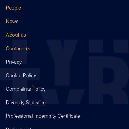
People
News
About us
Contact us
Privacy
Cookie Policy
Complaints Policy
Diversity Statistics
Professional Indemnity Certificate