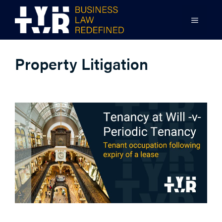
Skip
to
MENU
content
Property Litigation