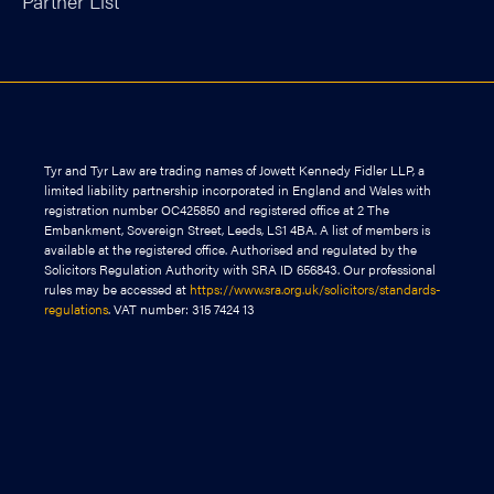
Partner List
Tyr and Tyr Law are trading names of Jowett Kennedy Fidler LLP, a
limited liability partnership incorporated in England and Wales with
registration number OC425850 and registered office at 2 The
Embankment, Sovereign Street, Leeds, LS1 4BA. A list of members is
available at the registered office. Authorised and regulated by the
Solicitors Regulation Authority with SRA ID 656843. Our professional
rules may be accessed at
https://www.sra.org.uk/solicitors/standards-
regulations
. VAT number: 315 7424 13