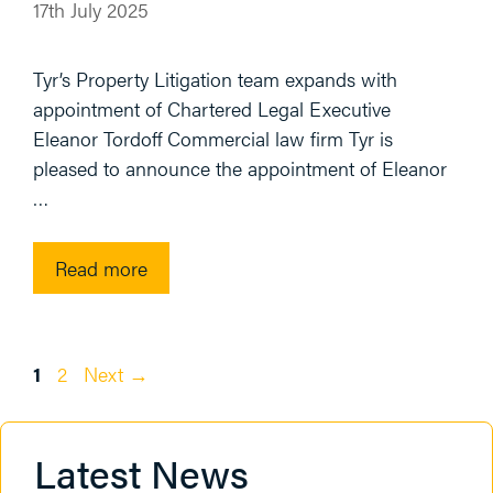
17th July 2025
Tyr’s Property Litigation team expands with
appointment of Chartered Legal Executive
Eleanor Tordoff Commercial law firm Tyr is
pleased to announce the appointment of Eleanor
…
Read more
Page
Page
1
2
Next
→
Latest News