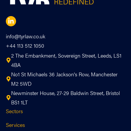
info@tyrlaw.co.uk
+44 113 512 1050
2 The Embankment, Sovereign Street, Leeds, LS1
4BA
No1 St Michaels 36 Jackson's Row, Manchester
M2 5WD
Newminster House, 27-29 Baldwin Street, Bristol
BS1 1LT
Sectors
Services