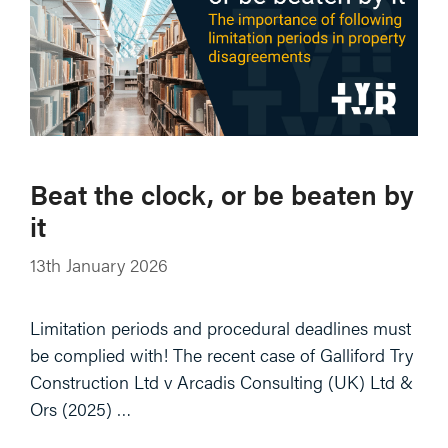
Beat the clock, or be beaten by
it
13th January 2026
Limitation periods and procedural deadlines must
be complied with! The recent case of Galliford Try
Construction Ltd v Arcadis Consulting (UK) Ltd &
Ors (2025) …