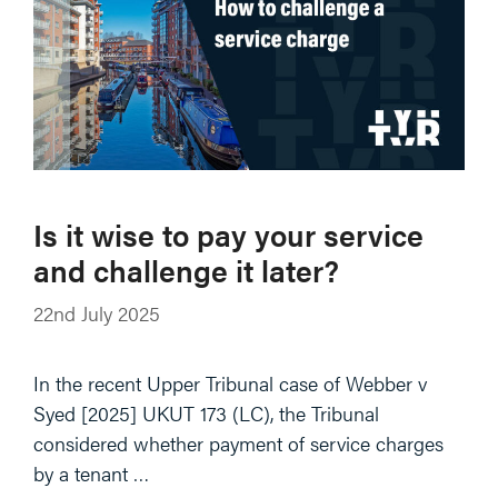
Is it wise to pay your service
and challenge it later?
22nd July 2025
In the recent Upper Tribunal case of Webber v
Syed [2025] UKUT 173 (LC), the Tribunal
considered whether payment of service charges
by a tenant …