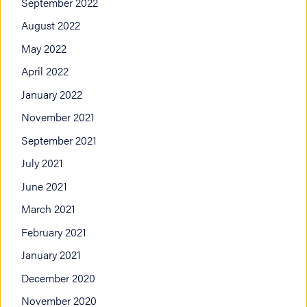
September 2022
August 2022
May 2022
April 2022
January 2022
November 2021
September 2021
July 2021
June 2021
March 2021
February 2021
January 2021
December 2020
November 2020