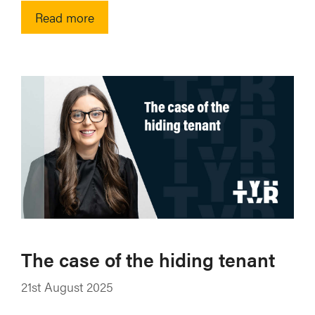
Read more
The case of the hiding tenant
21st August 2025