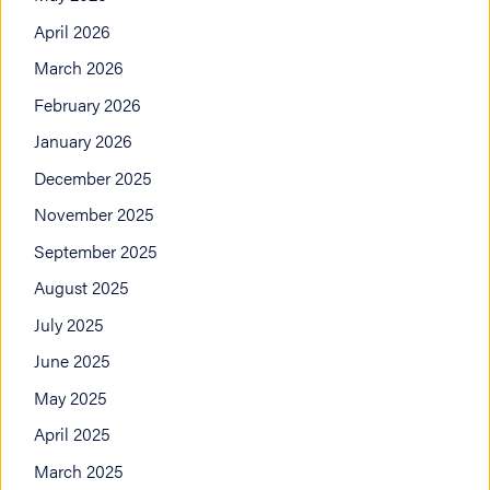
April 2026
March 2026
February 2026
January 2026
December 2025
November 2025
September 2025
August 2025
July 2025
June 2025
May 2025
April 2025
March 2025