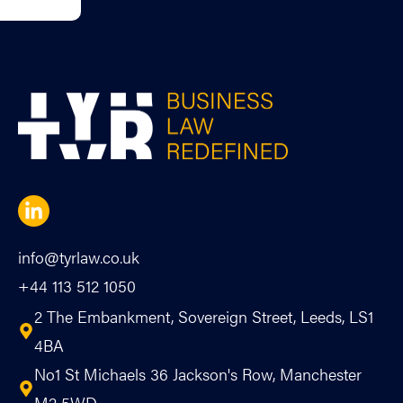
info@tyrlaw.co.uk
+44 113 512 1050
2 The Embankment, Sovereign Street, Leeds, LS1
4BA
No1 St Michaels 36 Jackson's Row, Manchester
M2 5WD