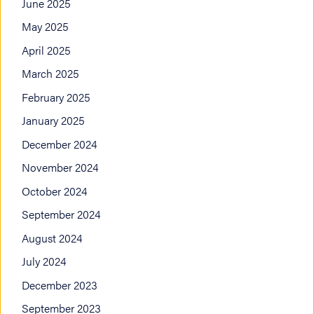
June 2025
May 2025
April 2025
March 2025
February 2025
January 2025
December 2024
November 2024
October 2024
September 2024
August 2024
July 2024
December 2023
September 2023