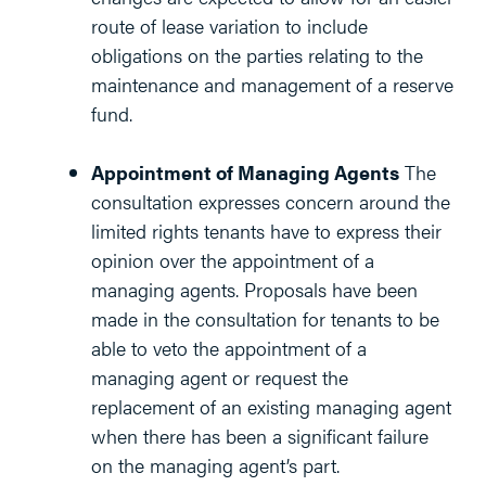
route of lease variation to include
obligations on the parties relating to the
maintenance and management of a reserve
fund.
Appointment of Managing Agents
The
consultation expresses concern around the
limited rights tenants have to express their
opinion over the appointment of a
managing agents. Proposals have been
made in the consultation for tenants to be
able to veto the appointment of a
managing agent or request the
replacement of an existing managing agent
when there has been a significant failure
on the managing agent’s part.