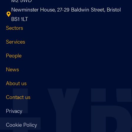
Newminster House, 27-29 Baldwin Street, Bristol
BS1 1LT
Sectors
Services
People
News
About us
Contact us
Privacy
Cookie Policy