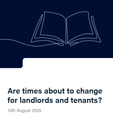
Are times about to change
for landlords and tenants?
13th August 2025