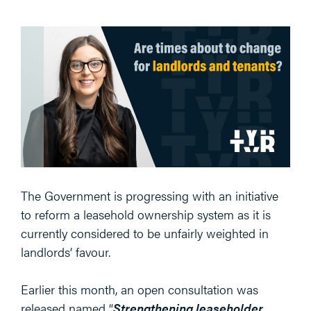
The Government is progressing with an initiative
to reform a leasehold ownership system as it is
currently considered to be unfairly weighted in
landlords’ favour.
Earlier this month, an open consultation was
released named “
Strengthening leaseholder