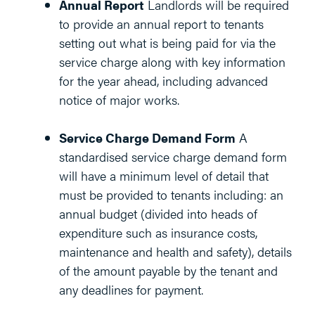
Annual Report
Landlords will be required
to provide an annual report to tenants
setting out what is being paid for via the
service charge along with key information
for the year ahead, including advanced
notice of major works.
Service Charge Demand Form
A
standardised service charge demand form
will have a minimum level of detail that
must be provided to tenants including: an
annual budget (divided into heads of
expenditure such as insurance costs,
maintenance and health and safety), details
of the amount payable by the tenant and
any deadlines for payment.