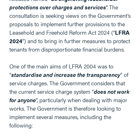
protections over charges and services
”. The
consultation is seeking views on the Government’s
proposals to implement further provisions to the
Leasehold and Freehold Reform Act 2024 (“
LFRA
2024
”) and to bring in further measures to protect
tenants from disproportionate financial burdens.
One of the main aims of LFRA 2004 was to
“
standardise and increase the transparency
” of
service charges. The Government considers that
the current service charge system “
does not work
for anyone
”, particularly when dealing with major
works. The Government is therefore looking to
implement several measures, including the
following: