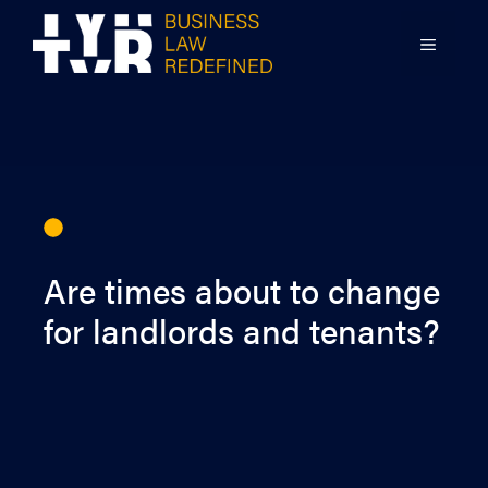
Skip
to
MENU
content
Are times about to change
for landlords and tenants?