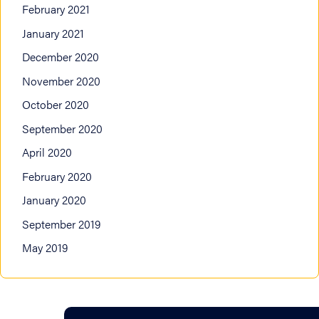
February 2021
January 2021
December 2020
November 2020
October 2020
September 2020
April 2020
February 2020
January 2020
September 2019
May 2019