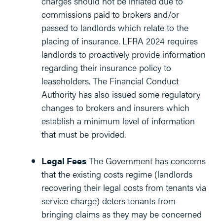
charges should not be inflated due to
commissions paid to brokers and/or
passed to landlords which relate to the
placing of insurance. LFRA 2024 requires
landlords to proactively provide information
regarding their insurance policy to
leaseholders. The Financial Conduct
Authority has also issued some regulatory
changes to brokers and insurers which
establish a minimum level of information
that must be provided.
Legal Fees
The Government has concerns
that the existing costs regime (landlords
recovering their legal costs from tenants via
service charge) deters tenants from
bringing claims as they may be concerned