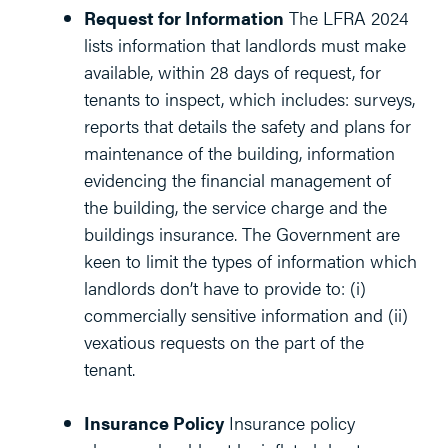
Request for Information
The LFRA 2024
lists information that landlords must make
available, within 28 days of request, for
tenants to inspect, which includes: surveys,
reports that details the safety and plans for
maintenance of the building, information
evidencing the financial management of
the building, the service charge and the
buildings insurance. The Government are
keen to limit the types of information which
landlords don’t have to provide to: (i)
commercially sensitive information and (ii)
vexatious requests on the part of the
tenant.
Insurance Policy
Insurance policy