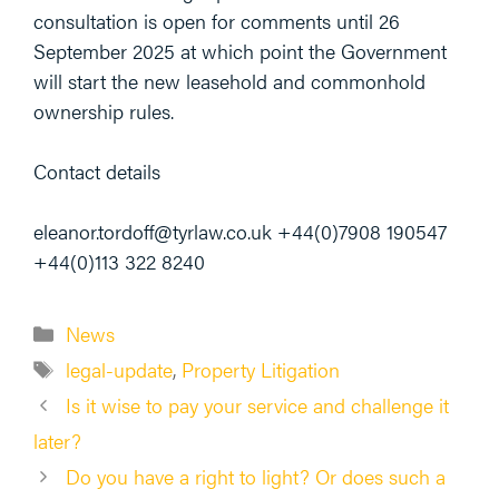
consultation is open for comments until 26
September 2025 at which point the Government
will start the new leasehold and commonhold
ownership rules.
Contact details
eleanor.tordoff@tyrlaw.co.uk +44(0)7908 190547
+44(0)113 322 8240
Categories
News
Tags
legal-update
,
Property Litigation
Is it wise to pay your service and challenge it
later?
Do you have a right to light? Or does such a