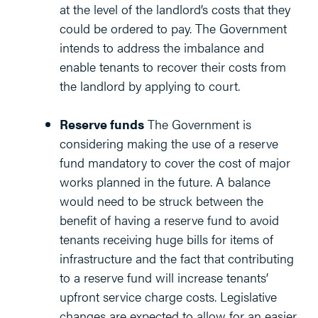
at the level of the landlord’s costs that they
could be ordered to pay. The Government
intends to address the imbalance and
enable tenants to recover their costs from
the landlord by applying to court.
Reserve funds
The Government is
considering making the use of a reserve
fund mandatory to cover the cost of major
works planned in the future. A balance
would need to be struck between the
benefit of having a reserve fund to avoid
tenants receiving huge bills for items of
infrastructure and the fact that contributing
to a reserve fund will increase tenants’
upfront service charge costs. Legislative
changes are expected to allow for an easier