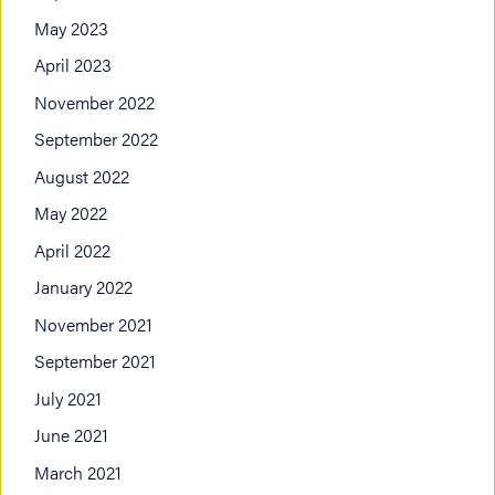
May 2023
April 2023
November 2022
September 2022
August 2022
May 2022
April 2022
January 2022
November 2021
September 2021
July 2021
June 2021
March 2021