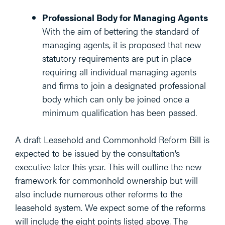
Professional Body for Managing Agents
With the aim of bettering the standard of
managing agents, it is proposed that new
statutory requirements are put in place
requiring all individual managing agents
and firms to join a designated professional
body which can only be joined once a
minimum qualification has been passed.
A draft Leasehold and Commonhold Reform Bill is
expected to be issued by the consultation’s
executive later this year. This will outline the new
framework for commonhold ownership but will
also include numerous other reforms to the
leasehold system. We expect some of the reforms
will include the eight points listed above. The