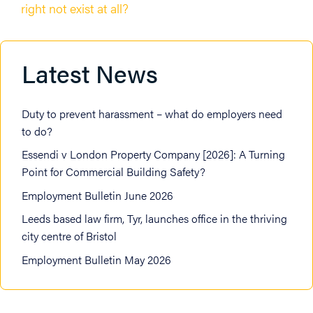
right not exist at all?
Latest News
Duty to prevent harassment – what do employers need
to do?
Essendi v London Property Company [2026]: A Turning
Point for Commercial Building Safety?
Employment Bulletin June 2026
Leeds based law firm, Tyr, launches office in the thriving
city centre of Bristol
Employment Bulletin May 2026