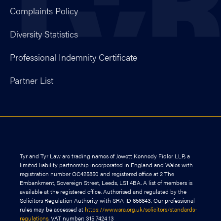
Complaints Policy
Diversity Statistics
Professional Indemnity Certificate
Partner List
Tyr and Tyr Law are trading names of Jowett Kennedy Fidler LLP, a
limited liability partnership incorporated in England and Wales with
registration number OC425850 and registered office at 2 The
Embankment, Sovereign Street, Leeds, LS1 4BA. A list of members is
available at the registered office. Authorised and regulated by the
Solicitors Regulation Authority with SRA ID 656843. Our professional
rules may be accessed at
https://www.sra.org.uk/solicitors/standards-
regulations
. VAT number: 315 7424 13