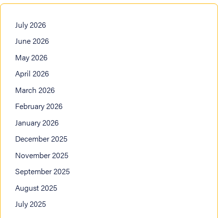
July 2026
June 2026
May 2026
April 2026
March 2026
February 2026
January 2026
December 2025
November 2025
September 2025
August 2025
July 2025