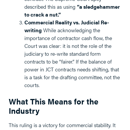
described this as using
“a sledgehammer
to crack a nut.”
Commercial Reality vs. Judicial Re-
writing
While acknowledging the
importance of contractor cash flow, the
Court was clear: it is not the role of the
judiciary to re-write standard form
contracts to be “fairer.” If the balance of
power in JCT contracts needs shifting, that
is a task for the drafting committee, not the
courts.
What This Means for the
Industry
This ruling is a victory for commercial stability. It