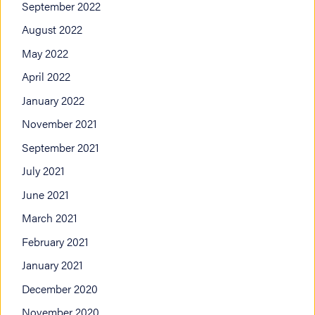
September 2022
August 2022
May 2022
April 2022
January 2022
November 2021
September 2021
July 2021
June 2021
March 2021
February 2021
January 2021
December 2020
November 2020