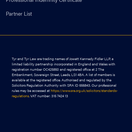
Partner List
Tyr and Tyr Law are trading names of Jowett Kennedy Fidler LLP, a
limited liability partnership incorporated in England and Wales with
registration number OC425850 and registered office at 2 The
Embankment, Sovereign Street, Leeds, LS1 4BA. A list of members is
available at the registered office. Authorised and regulated by the
Solicitors Regulation Authority with SRA ID 656843. Our professional
rules may be accessed at
https://www.sra.org.uk/solicitors/standards-
regulations
. VAT number: 315 7424 13