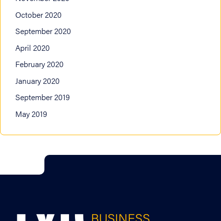
October 2020
September 2020
April 2020
February 2020
January 2020
September 2019
May 2019