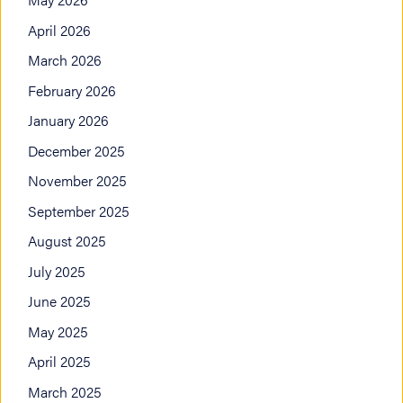
April 2026
March 2026
February 2026
January 2026
December 2025
November 2025
September 2025
August 2025
July 2025
June 2025
May 2025
April 2025
March 2025