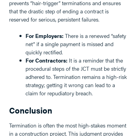
prevents “hair-trigger” terminations and ensures
that the drastic step of ending a contract is
reserved for serious, persistent failures.
For Employers:
There is a renewed “safety
net” if a single payment is missed and
quickly rectified.
For Contractors:
It is a reminder that the
procedural steps of the JCT must be strictly
adhered to. Termination remains a high-risk
strategy; getting it wrong can lead to a
claim for repudiatory breach.
Conclusion
Termination is often the most high-stakes moment
in a construction project. This judgment provides