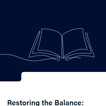
Restoring the Balance: