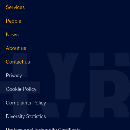
Services
People
News
About us
Contact us
Privacy
Cookie Policy
Complaints Policy
Diversity Statistics
Professional Indemnity Certificate