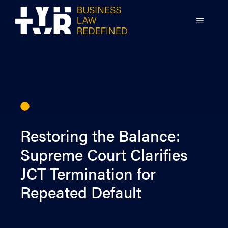
Skip
to
MENU
content
Restoring the Balance:
Supreme Court Clarifies
JCT Termination for
Repeated Default