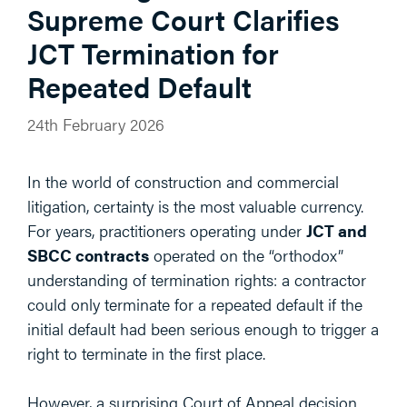
Supreme Court Clarifies
JCT Termination for
Repeated Default
24th February 2026
In the world of construction and commercial
litigation, certainty is the most valuable currency.
For years, practitioners operating under
JCT and
SBCC contracts
operated on the “orthodox”
understanding of termination rights: a contractor
could only terminate for a repeated default if the
initial default had been serious enough to trigger a
right to terminate in the first place.
However, a surprising Court of Appeal decision