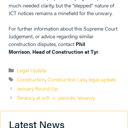
much-needed clarity, but the “stepped” nature of
JCT notices remains a minefield for the unwary.
For further information about this Supreme Court
Judgement, or advice regarding similar
construction disputes, contact
Phil
Morrison
,
Head of Construction at Tyr
.
Categories
Legal Update
Tags
Construction
,
Construction Law
,
legal-update
January Round Up
Tenancy at will -v- periodic tenancy
Latest News