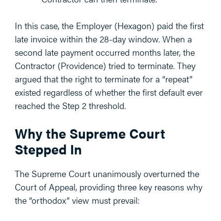
In this case, the Employer (Hexagon) paid the first
late invoice within the 28-day window. When a
second late payment occurred months later, the
Contractor (Providence) tried to terminate. They
argued that the right to terminate for a “repeat”
existed regardless of whether the first default ever
reached the Step 2 threshold.
Why the Supreme Court
Stepped In
The Supreme Court unanimously overturned the
Court of Appeal, providing three key reasons why
the “orthodox” view must prevail: