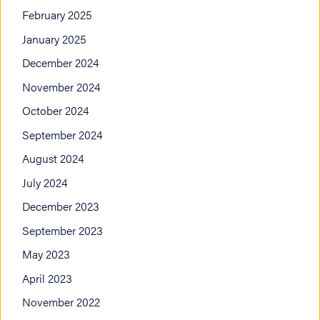
February 2025
January 2025
December 2024
November 2024
October 2024
September 2024
August 2024
July 2024
December 2023
September 2023
May 2023
April 2023
November 2022