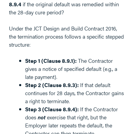
8.9.4
if the original default was remedied within
the 28-day cure period?
Under the JCT Design and Build Contract 2016,
the termination process follows a specific stepped
structure:
Step 1 (Clause 8.9.1):
The Contractor
gives a notice of specified default (e.g., a
late payment).
Step 2 (Clause 8.9.3):
If that default
continues for 28 days, the Contractor gains
a right to terminate.
Step 3 (Clause 8.9.4):
If the Contractor
does
not
exercise that right, but the
Employer later repeats the default, the
Contractor can then terminate.