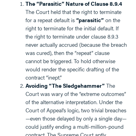
The “Parasitic” Nature of Clause 8.9.4
The Court held that the right to terminate
for a repeat default is
“parasitic”
on the
right to terminate for the initial default. If
the right to terminate under clause 8.9.3
never actually accrued (because the breach
was cured), then the “repeat” clause
cannot be triggered. To hold otherwise
would render the specific drafting of the
contract “inept.”
Avoiding “The Sledgehammer”
The
Court was wary of the “extreme outcomes”
of the alternative interpretation. Under the
Court of Appeal’s logic, two trivial breaches
—even those delayed by only a single day—
could justify ending a multi-million-pound
contract. The Supreme Court aptly