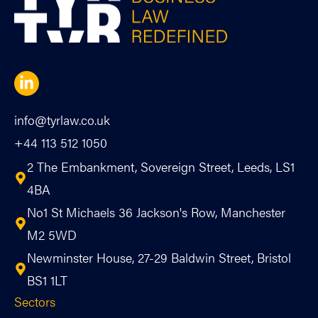
info@tyrlaw.co.uk
+44 113 512 1050
2 The Embankment, Sovereign Street, Leeds, LS1
4BA
No1 St Michaels 36 Jackson's Row, Manchester
M2 5WD
Newminster House, 27-29 Baldwin Street, Bristol
BS1 1LT
Sectors