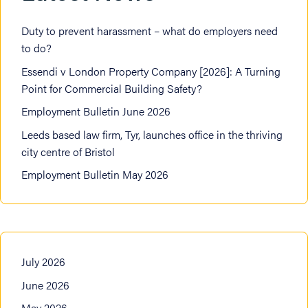
Duty to prevent harassment – what do employers need
to do?
Essendi v London Property Company [2026]: A Turning
Point for Commercial Building Safety?
Employment Bulletin June 2026
Leeds based law firm, Tyr, launches office in the thriving
city centre of Bristol
Employment Bulletin May 2026
July 2026
June 2026
May 2026