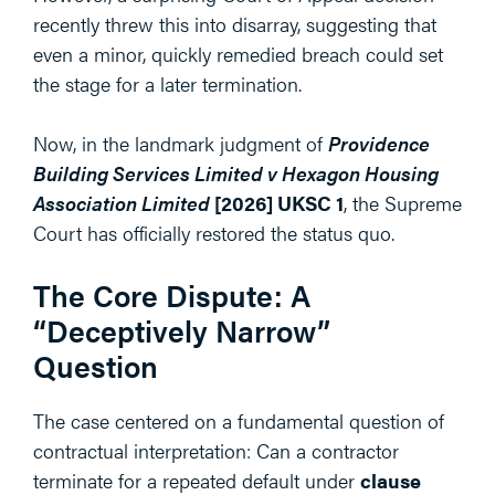
recently threw this into disarray, suggesting that
even a minor, quickly remedied breach could set
the stage for a later termination.
Now, in the landmark judgment of
Providence
Building Services Limited v Hexagon Housing
Association Limited
[2026] UKSC 1
, the Supreme
Court has officially restored the status quo.
The Core Dispute: A
“Deceptively Narrow”
Question
The case centered on a fundamental question of
contractual interpretation: Can a contractor
terminate for a repeated default under
clause