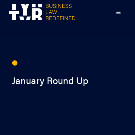
Skip
to
MENU
content
January Round Up