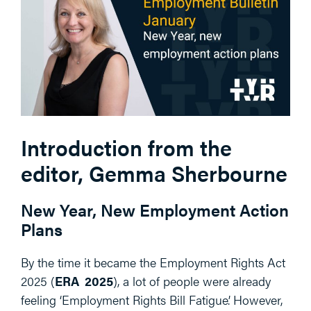
Introduction from the
editor, Gemma Sherbourne
New Year, New Employment Action
Plans
By the time it became the Employment Rights Act
2025 (
ERA 2025
), a lot of people were already
feeling ‘Employment Rights Bill Fatigue’. However,