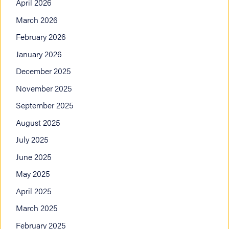
April 2026
March 2026
February 2026
January 2026
December 2025
November 2025
September 2025
August 2025
July 2025
June 2025
May 2025
April 2025
March 2025
February 2025