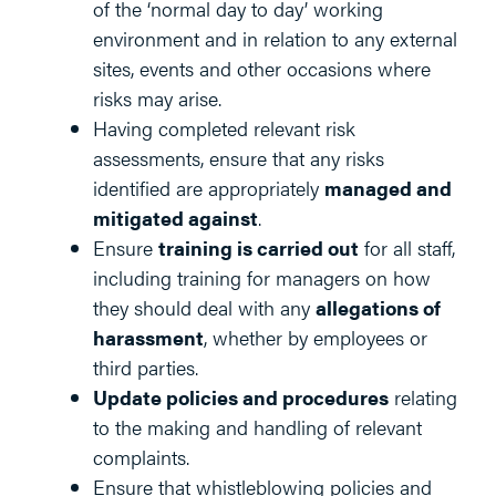
of the ‘normal day to day’ working
environment and in relation to any external
sites, events and other occasions where
risks may arise.
Having completed relevant risk
assessments, ensure that any risks
identified are appropriately
managed and
mitigated against
.
Ensure
training is carried out
for all staff,
including training for managers on how
they should deal with any
allegations of
harassment
, whether by employees or
third parties.
Update policies and procedures
relating
to the making and handling of relevant
complaints.
Ensure that whistleblowing policies and