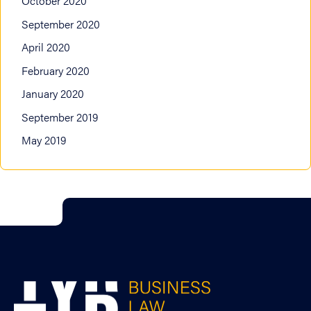
October 2020
September 2020
April 2020
February 2020
January 2020
September 2019
May 2019