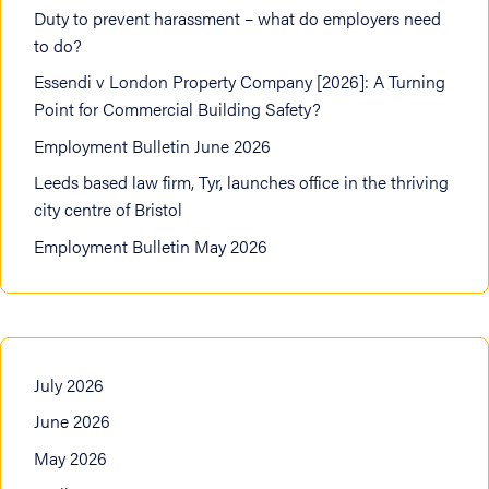
Duty to prevent harassment – what do employers need
to do?
Essendi v London Property Company [2026]: A Turning
Point for Commercial Building Safety?
Employment Bulletin June 2026
Leeds based law firm, Tyr, launches office in the thriving
city centre of Bristol
Employment Bulletin May 2026
July 2026
June 2026
May 2026