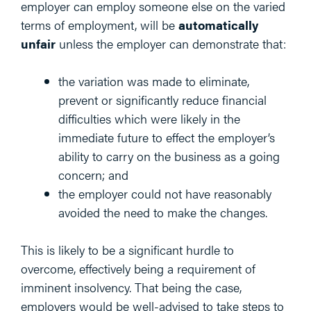
employer can employ someone else on the varied
terms of employment, will be
automatically
unfair
unless the employer can demonstrate that:
the variation was made to eliminate,
prevent or significantly reduce financial
difficulties which were likely in the
immediate future to effect the employer’s
ability to carry on the business as a going
concern; and
the employer could not have reasonably
avoided the need to make the changes.
This is likely to be a significant hurdle to
overcome, effectively being a requirement of
imminent insolvency. That being the case,
employers would be well-advised to take steps to