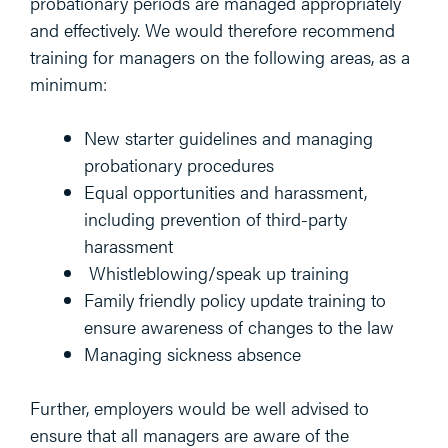
probationary periods are managed appropriately
and effectively. We would therefore recommend
training for managers on the following areas, as a
minimum:
New starter guidelines and managing
probationary procedures
Equal opportunities and harassment,
including prevention of third-party
harassment
Whistleblowing/speak up training
Family friendly policy update training to
ensure awareness of changes to the law
Managing sickness absence
Further, employers would be well advised to
ensure that all managers are aware of the