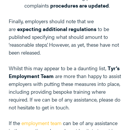
complaints
procedures are updated
.
Finally, employers should note that we
are
expecting additional regulations
to be
published specifying what should amount to
‘reasonable steps’. However, as yet, these have not
been released.
Whilst this may appear to be a daunting list,
Tyr’s
Employment Team
are more than happy to assist
employers with putting these measures into place,
including providing bespoke training where
required. If we can be of any assistance, please do
not hesitate to get in touch.
If the
employment team
can be of any assistance