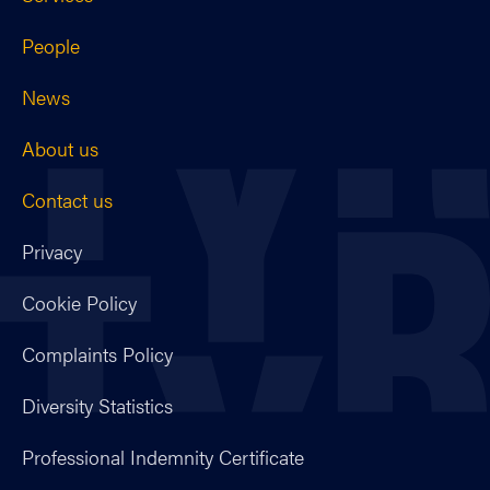
People
News
About us
Contact us
Privacy
Cookie Policy
Complaints Policy
Diversity Statistics
Professional Indemnity Certificate