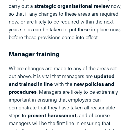
carry out a
strategic organisational review
now,
so that if any changes to these areas are required
now, or are likely to be required within the next
year, steps can be taken to put these in place now,
before these provisions come into effect.
Manager training
Where changes are made to any of the areas set
out above, it is vital that managers are
updated
and trained in line
with the
new policies and
procedures
. Managers are likely to be extremely
important in ensuring that employers can
demonstrate that they have taken all reasonable
steps to
prevent harassment
, and of course
managers will be the first line in ensuring that