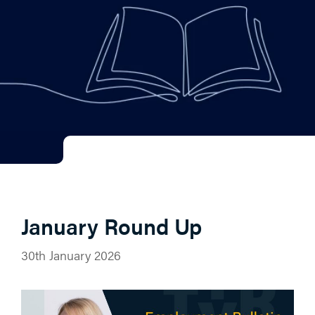
January Round Up
30th January 2026