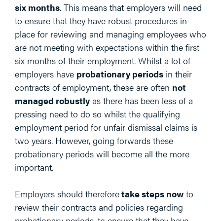
six months
. This means that employers will need
to ensure that they have robust procedures in
place for reviewing and managing employees who
are not meeting with expectations within the first
six months of their employment. Whilst a lot of
employers have
probationary periods
in their
contracts of employment, these are often
not
managed robustly
as there has been less of a
pressing need to do so whilst the qualifying
employment period for unfair dismissal claims is
two years. However, going forwards these
probationary periods will become all the more
important.
Employers should therefore
take steps now
to
review their contracts and policies regarding
probationary periods, to ensure that they have