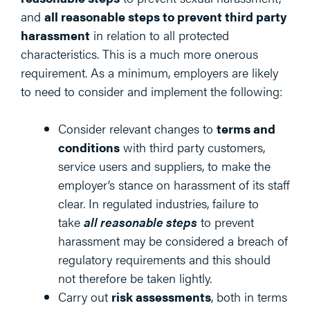
and
all reasonable steps to prevent third party
harassment
in relation to all protected
characteristics. This is a much more onerous
requirement. As a minimum, employers are likely
to need to consider and implement the following:
Consider relevant changes to
terms and
conditions
with third party customers,
service users and suppliers, to make the
employer’s stance on harassment of its staff
clear. In regulated industries, failure to
take
all reasonable steps
to prevent
harassment may be considered a breach of
regulatory requirements and this should
not therefore be taken lightly.
Carry out
risk assessments
, both in terms