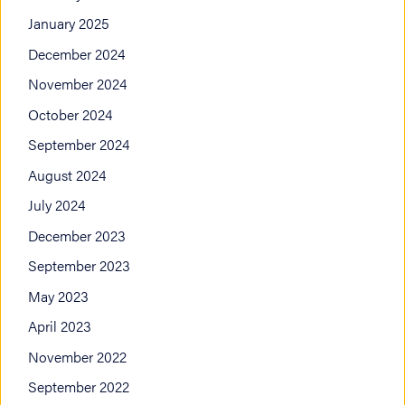
January 2025
December 2024
November 2024
October 2024
September 2024
August 2024
July 2024
December 2023
September 2023
May 2023
April 2023
November 2022
September 2022