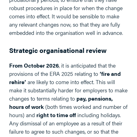
robust procedures in place for when the change
comes into effect. It would be sensible to make
any relevant changes now, so that they are fully
embedded into the organisation well in advance.
Strategic organisational review
From October 2026
, it is anticipated that the
provisions of the ERA 2025 relating to
‘fire and
rehire’
are likely to come into effect. This will
make it substantially harder for employers to make
changes to terms relating to
pay, pensions,
hours of work
(both times worked and number of
hours) and
right to time off
including holidays.
Any dismissal of an employee as a result of their
failure to agree to such changes, or so that the