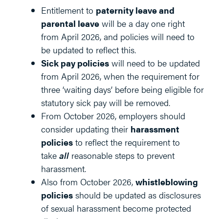
Entitlement to
paternity leave and
parental leave
will be a day one right
from April 2026, and policies will need to
be updated to reflect this.
Sick pay policies
will need to be updated
from April 2026, when the requirement for
three ‘waiting days’ before being eligible for
statutory sick pay will be removed.
From October 2026, employers should
consider updating their
harassment
policies
to reflect the requirement to
take
all
reasonable steps to prevent
harassment.
Also from October 2026,
whistleblowing
policies
should be updated as disclosures
of sexual harassment become protected