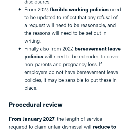
disclosures.
From 2027,
flexible working policies
need
to be updated to reflect that any refusal of
a request will need to be reasonable, and
the reasons will need to be set out in
writing.
Finally also from 2027,
bereavement leave
policies
will need to be extended to cover
non-parents and pregnancy loss. If
employers do not have bereavement leave
policies, it may be sensible to put these in
place.
Procedural review
From January 2027
, the length of service
required to claim unfair dismissal will
reduce to