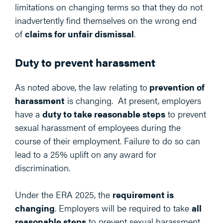
limitations on changing terms so that they do not
inadvertently find themselves on the wrong end
of
claims for unfair dismissal
.
Duty to prevent harassment
As noted above, the law relating to
prevention of
harassment
is changing. At present, employers
have a
duty to take reasonable steps
to prevent
sexual harassment of employees during the
course of their employment. Failure to do so can
lead to a 25% uplift on any award for
discrimination.
Under the ERA 2025, the
requirement is
changing
. Employers will be required to take
all
reasonable steps
to prevent sexual harassment,