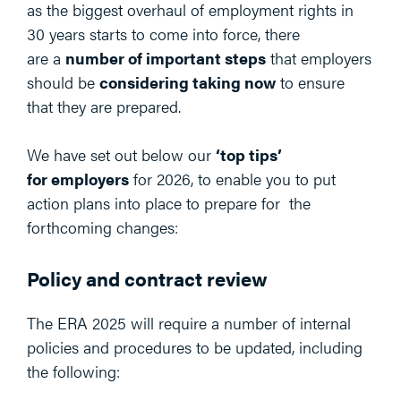
as the biggest overhaul of employment rights in
30 years starts to come into force, there
are a
number of important steps
that employers
should be
considering taking now
to ensure
that they are prepared.
We have set out below our
‘top tips’
for employers
for 2026, to enable you to put
action plans into place to prepare for the
forthcoming changes:
Policy and contract review
The ERA 2025 will require a number of internal
policies and procedures to be updated, including
the following: