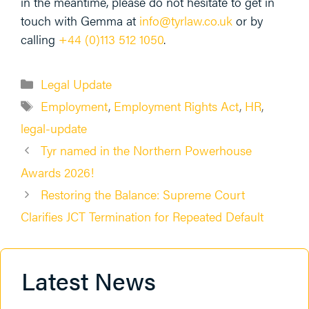
in the meantime, please do not hesitate to get in
touch with Gemma at
info@
tyrlaw
.co.uk
or by
calling
+44 (0)113 512 1050
.
Categories
Legal Update
Tags
Employment
,
Employment Rights Act
,
HR
,
legal-update
Tyr named in the Northern Powerhouse
Awards 2026!
Restoring the Balance: Supreme Court
Clarifies JCT Termination for Repeated Default
Latest News