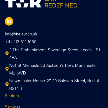
info@tyrlaw.co.uk
+44 113 512 1050
2 The Embankment, Sovereign Street, Leeds, LS1
4BA
No1 St Michaels 36 Jackson's Row, Manchester
M2 5WD
Newminster House, 27-29 Baldwin Street, Bristol
BS1 1LT
Sectors
Services