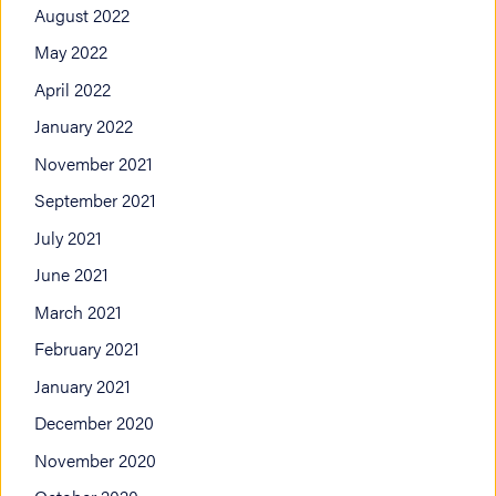
August 2022
May 2022
April 2022
January 2022
November 2021
September 2021
July 2021
June 2021
March 2021
February 2021
January 2021
December 2020
November 2020