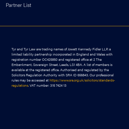
Partner List
Tyr and Tyr Law are trading names of Jowett Kennedy Fidler LLP, a
limited liability partnership incorporated in England and Wales with
registration number OC425850 and registered office at 2 The
Embankment, Sovereign Street, Leeds, LS1 4BA. A list of members is
available at the registered office. Authorised and regulated by the
Solicitors Regulation Authority with SRA ID 656843. Our professional
rules may be accessed at
https://www.sra.org.uk/solicitors/standards-
regulations
. VAT number: 315 7424 13