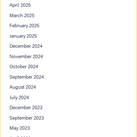
April 2025
March 2025
February 2025
January 2025
December 2024
November 2024
October 2024
September 2024
August 2024
July 2024
December 2023
September 2023
May 2023