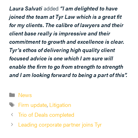
Laura Salvati
added
“I am delighted to have
joined the team at Tyr Law which is a great fit
for my clients. The calibre of lawyers and their
client base really is impressive and their
commitment to growth and excellence is clear.
Tyr’s ethos of delivering high quality client
focused advice is one which I am sure will
enable the firm to go from strength to strength
and I am looking forward to being a part of this
”.
Categories
News
Tags
Firm update
,
Litigation
Trio of Deals completed
Leading corporate partner joins Tyr