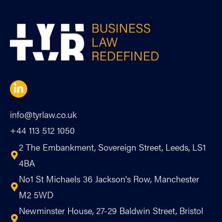
info@tyrlaw.co.uk
+44 113 512 1050
2 The Embankment, Sovereign Street, Leeds, LS1
4BA
No1 St Michaels 36 Jackson's Row, Manchester
M2 5WD
Newminster House, 27-29 Baldwin Street, Bristol