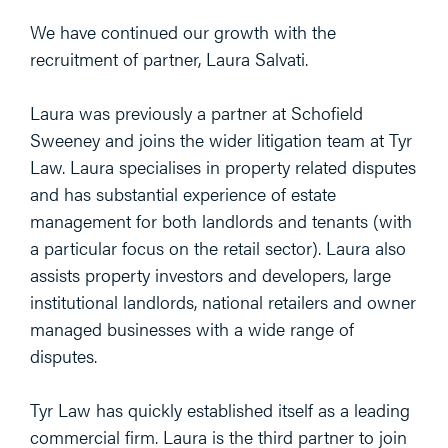
We have continued our growth with the
recruitment of partner, Laura Salvati.
Laura was previously a partner at Schofield
Sweeney and joins the wider litigation team at Tyr
Law. Laura specialises in property related disputes
and has substantial experience of estate
management for both landlords and tenants (with
a particular focus on the retail sector). Laura also
assists property investors and developers, large
institutional landlords, national retailers and owner
managed businesses with a wide range of
disputes.
Tyr Law has quickly established itself as a leading
commercial firm. Laura is the third partner to join