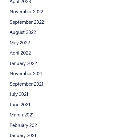
April 2023
November 2022
September 2022
August 2022
May 2022
April 2022
January 2022
November 2021
September 2021
July 2021
June 2021
March 2021
February 2021
January 2021