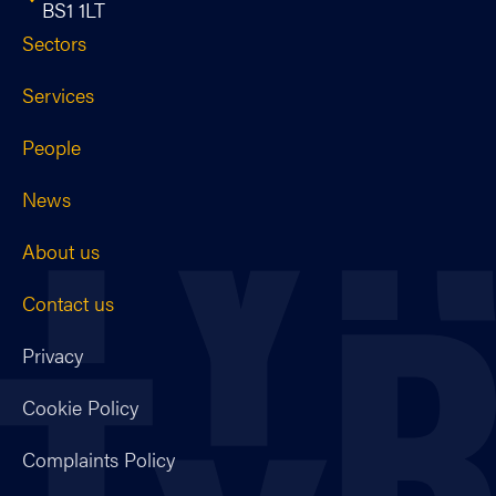
BS1 1LT
Sectors
Services
People
News
About us
Contact us
Privacy
Cookie Policy
Complaints Policy