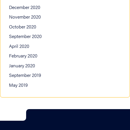
December 2020
November 2020
October 2020
September 2020
April 2020
February 2020
January 2020
September 2019
May 2019