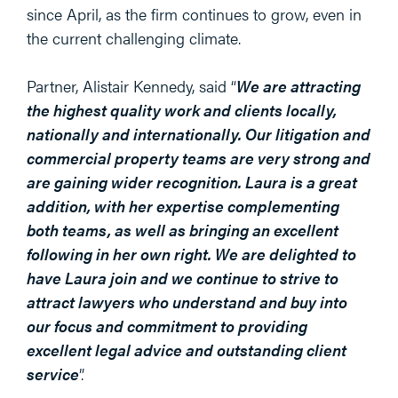
since April, as the firm continues to grow, even in
the current challenging climate.
Partner, Alistair Kennedy, said “
We are attracting
the highest quality work and clients locally,
nationally and internationally. Our litigation and
commercial property teams are very strong and
are gaining wider recognition. Laura is a great
addition, with her expertise complementing
both teams, as well as bringing an excellent
following in her own right. We are delighted to
have Laura join and we continue to strive to
attract lawyers who understand and buy into
our focus and commitment to providing
excellent legal advice and outstanding client
service
”.