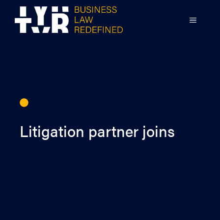
Skip
to
MENU
content
Litigation partner joins