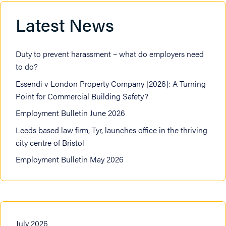
Latest News
Duty to prevent harassment – what do employers need
to do?
Essendi v London Property Company [2026]: A Turning
Point for Commercial Building Safety?
Employment Bulletin June 2026
Leeds based law firm, Tyr, launches office in the thriving
city centre of Bristol
Employment Bulletin May 2026
July 2026