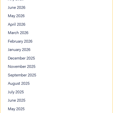
June 2026
May 2026
April 2026
March 2026
February 2026
January 2026
December 2025
November 2025
September 2025
August 2025
July 2025
June 2025
May 2025