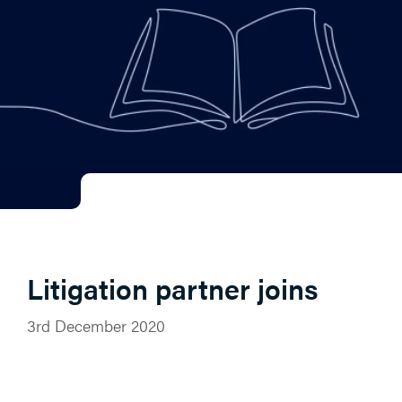
Litigation partner joins
3rd December 2020