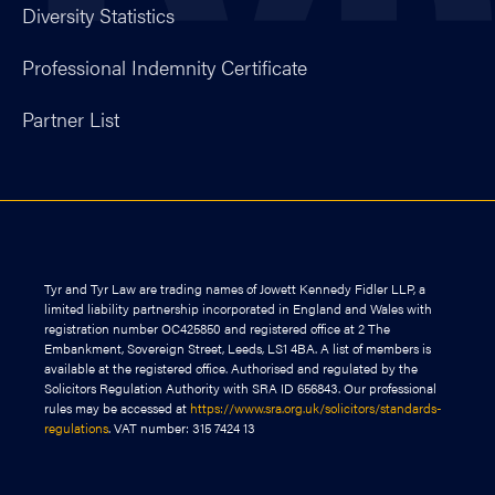
Diversity Statistics
Professional Indemnity Certificate
Partner List
Tyr and Tyr Law are trading names of Jowett Kennedy Fidler LLP, a
limited liability partnership incorporated in England and Wales with
registration number OC425850 and registered office at 2 The
Embankment, Sovereign Street, Leeds, LS1 4BA. A list of members is
available at the registered office. Authorised and regulated by the
Solicitors Regulation Authority with SRA ID 656843. Our professional
rules may be accessed at
https://www.sra.org.uk/solicitors/standards-
regulations
. VAT number: 315 7424 13