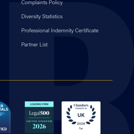
Complaints Policy
Diversity Statistics
Professional Indemnity Certificate
Partner List