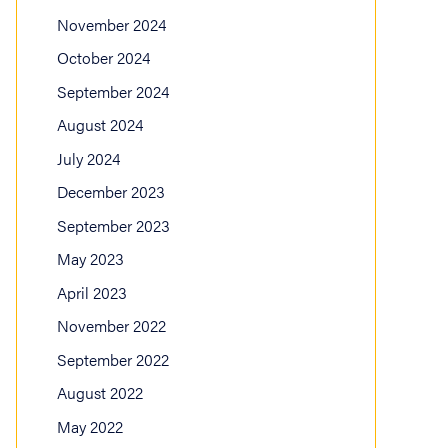
November 2024
October 2024
September 2024
August 2024
July 2024
December 2023
September 2023
May 2023
April 2023
November 2022
September 2022
August 2022
May 2022