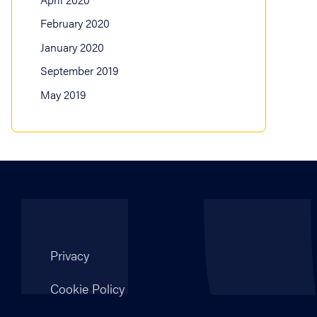
February 2020
January 2020
September 2019
May 2019
Privacy
Cookie Policy