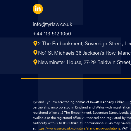
info@tyrlaw.co.uk
+44 113 512 1050
2 The Embankment, Sovereign Street, Le
No1 St Michaels 36 Jackson's Row, Ma
Newminster House, 27-29 Baldwin Street, 
Tyr and Tyr Law are trading names of Jowett Kennedy Fidler LLP, a
partnership incorporated in England and Wales with registrati
registered office at 2 The Embankment, Sovereign Street, Leeds, L
available at the registered office. Authorised and regulated by th
Authority with SRA ID 656843. Our professional rules may be ac
at
https://www.sra.org.uk/solicitors/standards-regulations
. VAT 