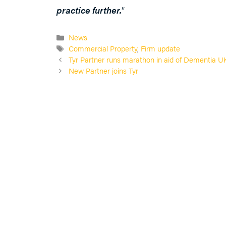
practice further.
”
Categories
News
Tags
Commercial Property
,
Firm update
Tyr Partner runs marathon in aid of Dementia U
New Partner joins Tyr