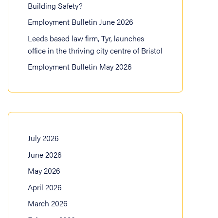
Building Safety?
Employment Bulletin June 2026
Leeds based law firm, Tyr, launches
office in the thriving city centre of Bristol
Employment Bulletin May 2026
July 2026
June 2026
May 2026
April 2026
March 2026