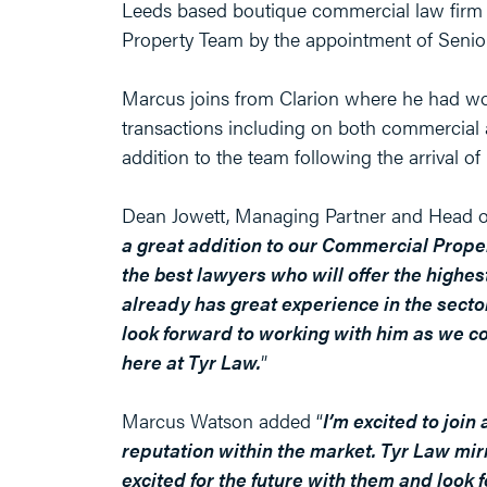
Leeds based boutique commercial law firm 
Property Team by the appointment of Senio
Marcus joins from Clarion where he had wo
transactions including on both commercial a
addition to the team following the arrival o
Dean Jowett, Managing Partner and Head o
a great addition to our Commercial Proper
the best lawyers who will offer the highes
already has great experience in the sector
look forward to working with him as we c
here at Tyr Law.
”
Marcus Watson added “
I’m excited to joi
reputation within the market. Tyr Law mir
excited for the future with them and loo