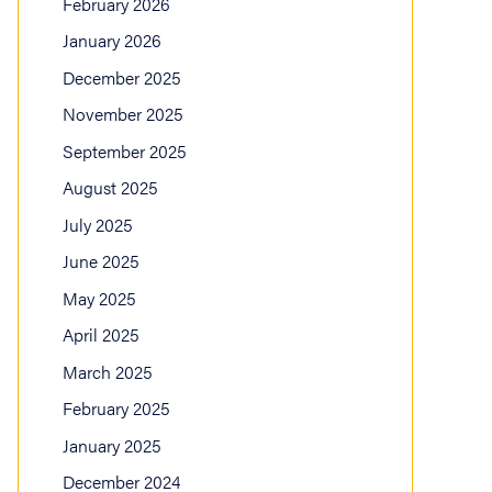
February 2026
January 2026
December 2025
November 2025
September 2025
August 2025
July 2025
June 2025
May 2025
April 2025
March 2025
February 2025
January 2025
December 2024