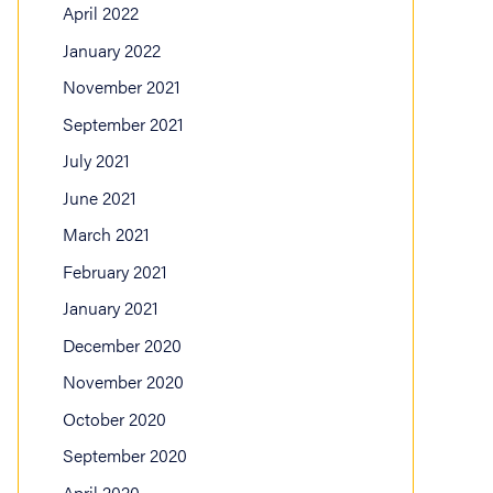
April 2022
January 2022
November 2021
September 2021
July 2021
June 2021
March 2021
February 2021
January 2021
December 2020
November 2020
October 2020
September 2020
April 2020