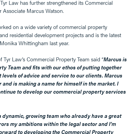
Tyr Law has further strengthened its Commercial
r Associate Marcus Watson.
rked on a wide variety of commercial property
nd residential development projects and is the latest
f Monika Whittingham last year.
f Tyr Law’s Commercial Property Team said “
Marcus is
ty Team and fits with our ethos of putting together
t levels of advice and service to our clients. Marcus
 and is making a name for himself in the market. I
ontinue to develop our commercial property services
n a dynamic, growing team who already have a great
rors my ambitions within the legal sector and I’m
k forward to developing the Commercial Property