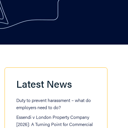
Latest News
Duty to prevent harassment – what do
employers need to do?
Essendi v London Property Company
[2026]: A Turning Point for Commercial