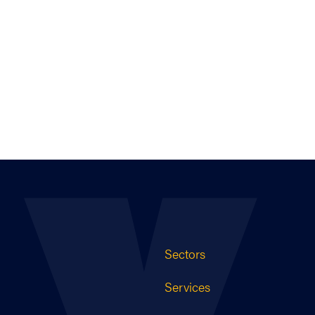
Sectors
Services