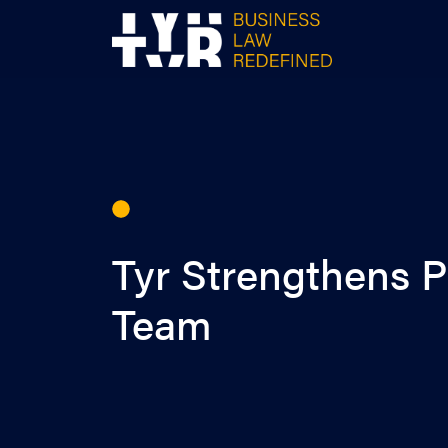
Skip
to
content
Tyr Strengthens P
Team