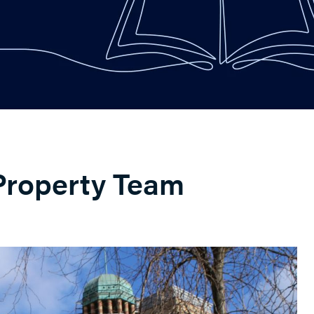
Property Team