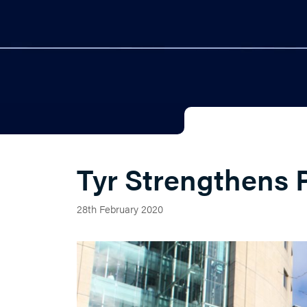
Tyr Strengthens 
28th February 2020