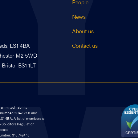
People
News
About us
Contact us
eds, LS1 4BA
nchester M2 5WD
Bristol BS1 1LT
 limited liability
on number OC425850 and
S1 4BA. A list of members is
e Solicitors Regulation
cessed
number: 315 7424 13