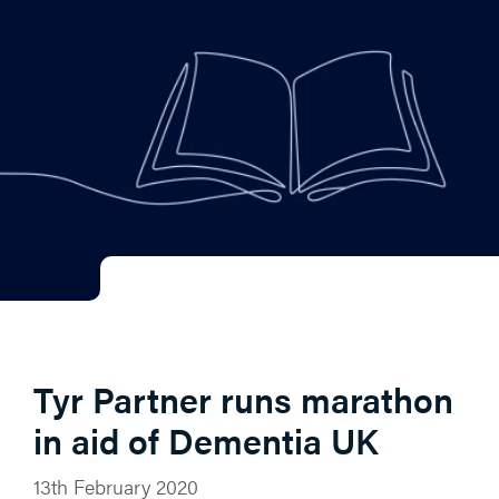
Tyr Partner runs marathon
in aid of Dementia UK
13th February 2020