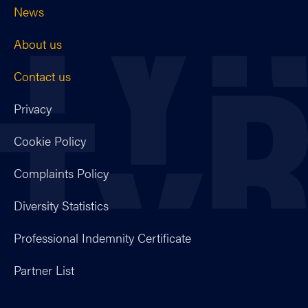
News
About us
Contact us
Privacy
Cookie Policy
Complaints Policy
Diversity Statistics
Professional Indemnity Certificate
Partner List