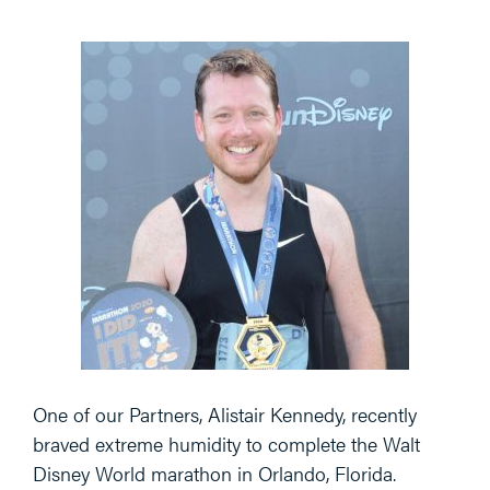
One of our Partners, Alistair Kennedy, recently
braved extreme humidity to complete the Walt
Disney World marathon in Orlando, Florida.