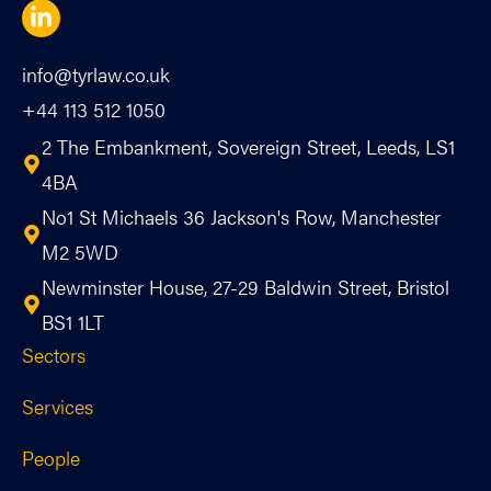
info@tyrlaw.co.uk
+44 113 512 1050
2 The Embankment, Sovereign Street, Leeds, LS1
4BA
No1 St Michaels 36 Jackson's Row, Manchester
M2 5WD
Newminster House, 27-29 Baldwin Street, Bristol
BS1 1LT
Sectors
Services
People