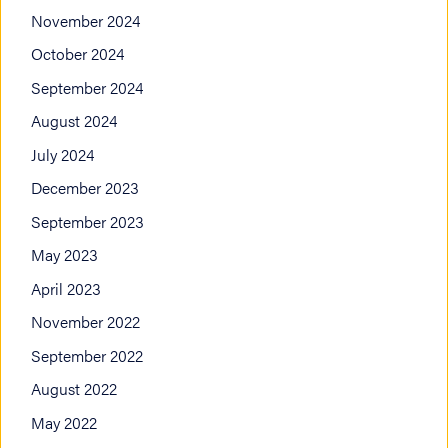
November 2024
October 2024
September 2024
August 2024
July 2024
December 2023
September 2023
May 2023
April 2023
November 2022
September 2022
August 2022
May 2022