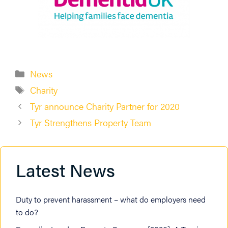
Categories
News
Tags
Charity
Tyr announce Charity Partner for 2020
Tyr Strengthens Property Team
Latest News
Duty to prevent harassment – what do employers need
to do?