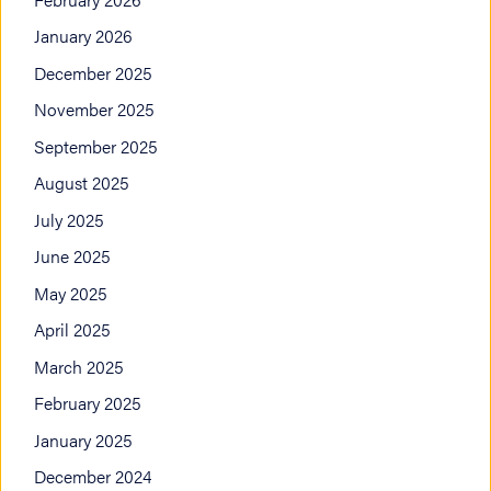
January 2026
December 2025
November 2025
September 2025
August 2025
July 2025
June 2025
May 2025
April 2025
March 2025
February 2025
January 2025
December 2024