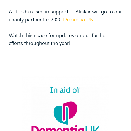
All funds raised in support of Alistair will go to our
charity partner for 2020
Dementia UK
.
Watch this space for updates on our further
efforts throughout the year!