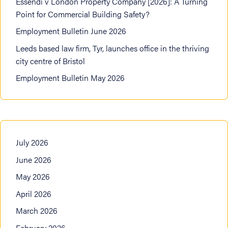
Essendi v London Property Company [2026]: A Turning
Point for Commercial Building Safety?
Employment Bulletin June 2026
Leeds based law firm, Tyr, launches office in the thriving
city centre of Bristol
Employment Bulletin May 2026
July 2026
June 2026
May 2026
April 2026
March 2026
February 2026