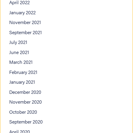
April 2022
January 2022
November 2021
September 2021
July 2021
June 2021
March 2021
February 2021
January 2021
December 2020
November 2020
October 2020
September 2020
April 2020