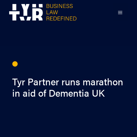
Skip
to
MENU
content
Tyr Partner runs marathon
in aid of Dementia UK