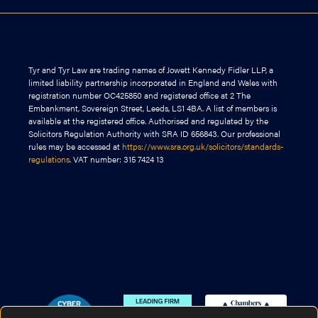
Tyr and Tyr Law are trading names of Jowett Kennedy Fidler LLP, a
limited liability partnership incorporated in England and Wales with
registration number OC425850 and registered office at 2 The
Embankment, Sovereign Street, Leeds, LS1 4BA. A list of members is
available at the registered office. Authorised and regulated by the
Solicitors Regulation Authority with SRA ID 656843. Our professional
rules may be accessed at
https://www.sra.org.uk/solicitors/standards-
regulations
. VAT number: 315 7424 13