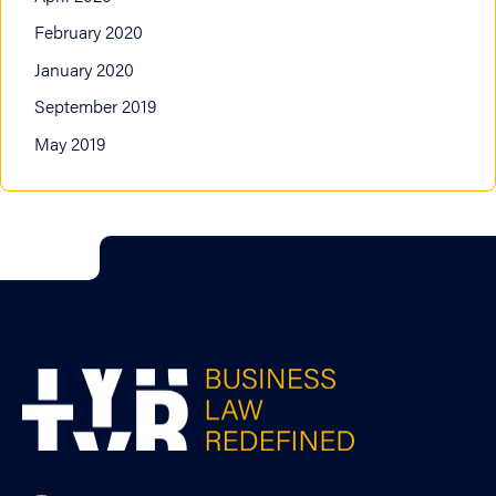
February 2020
January 2020
September 2019
May 2019