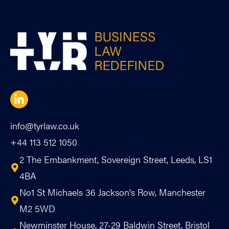
info@tyrlaw.co.uk
+44 113 512 1050
2 The Embankment, Sovereign Street, Leeds, LS1
4BA
No1 St Michaels 36 Jackson's Row, Manchester
M2 5WD
Newminster House, 27-29 Baldwin Street, Bristol