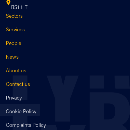
BS1 1LT
Sectors
Services
People
News
About us
Contact us
Privacy
Cookie Policy
Complaints Policy