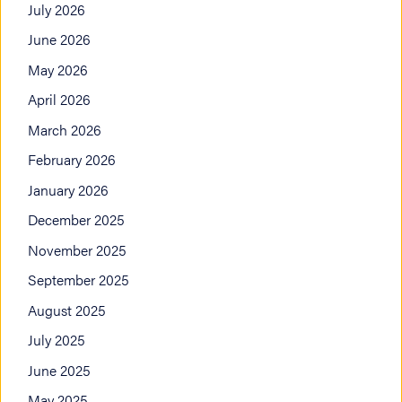
July 2026
June 2026
May 2026
April 2026
March 2026
February 2026
January 2026
December 2025
November 2025
September 2025
August 2025
July 2025
June 2025
May 2025