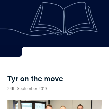
Tyr on the move
24th September 2019