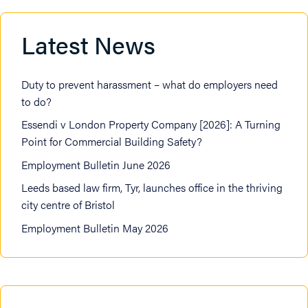
Latest News
Duty to prevent harassment – what do employers need
to do?
Essendi v London Property Company [2026]: A Turning
Point for Commercial Building Safety?
Employment Bulletin June 2026
Leeds based law firm, Tyr, launches office in the thriving
city centre of Bristol
Employment Bulletin May 2026