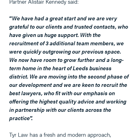
Partner Alistair Kennedy said:
“
We have had a great start and we are very
grateful to our clients and trusted contacts, who
have given us huge support. With the
recruitment of 3 additional team members, we
were quickly outgrowing our previous space.
We now have room to grow further and a long-
term home in the heart of Leeds business
district. We are moving into the second phase of
our development and we are keen to recruit the
best lawyers, who fit with our emphasis on
offering the highest quality advice and working
in partnership with our clients acr
oss the
practice
”.
Tyr Law has a fresh and modern approach,