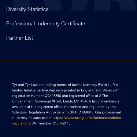
Diversity Statistics
Professional Indemnity Certificate
Partner List
Tyr and Tyr Law are trading names of Jowett Kennedy Fidler LLP, a
limited liability partnership incorporated in England and Wales with
registration number OC425850 and registered office at 2 The
Embankment, Sovereign Street, Leeds, LS1 4BA. A list of members is
available at the registered office. Authorised and regulated by the
Solicitors Regulation Authority with SRA ID 656843. Our professional
rules may be accessed at
https://www.sra.org.uk/solicitors/standards-
regulations
. VAT number: 315 7424 13