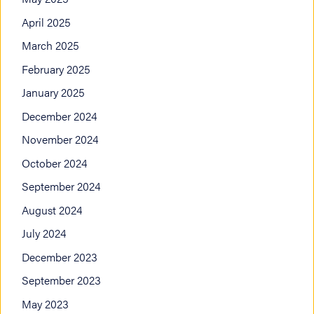
April 2025
March 2025
February 2025
January 2025
December 2024
November 2024
October 2024
September 2024
August 2024
July 2024
December 2023
September 2023
May 2023