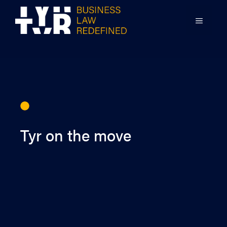
Skip
to
MENU
content
Tyr on the move