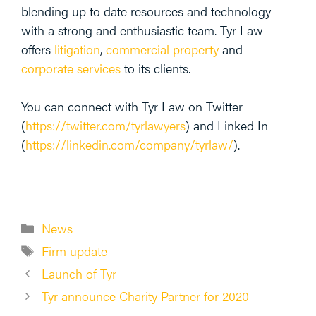
blending up to date resources and technology
with a strong and enthusiastic team. Tyr Law
offers
litigation
,
commercial property
and
corporate services
to its clients.
You can connect with Tyr Law on Twitter
(
https://twitter.com/tyrlawyers
) and Linked In
(
https://linkedin.com/company/tyrlaw/
).
Categories
News
Tags
Firm update
Launch of Tyr
Tyr announce Charity Partner for 2020