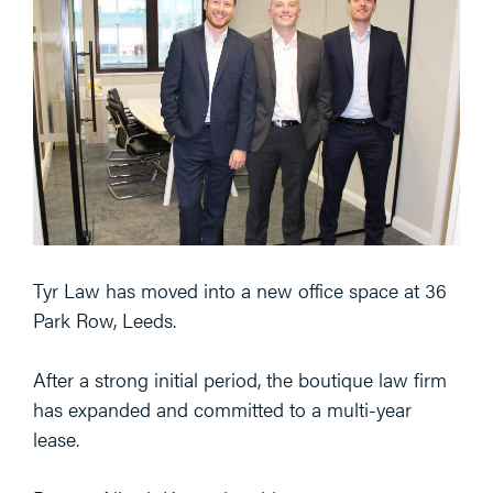
Tyr Law has moved into a new office space at 36
Park Row, Leeds.
After a strong initial period, the boutique law firm
has expanded and committed to a multi-year
lease.