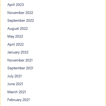
April 2023
November 2022
September 2022
August 2022
May 2022
April 2022
January 2022
November 2021
September 2021
July 2021
June 2021
March 2021
February 2021