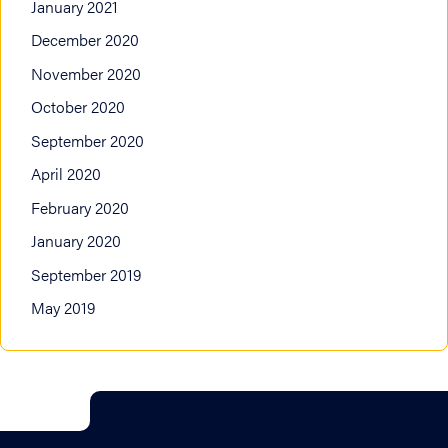
January 2021
December 2020
November 2020
October 2020
September 2020
April 2020
February 2020
January 2020
September 2019
May 2019