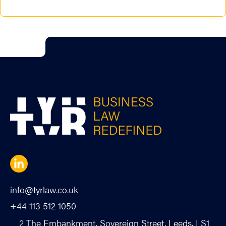
info@tyrlaw.co.uk
+44 113 512 1050
2 The Embankment, Sovereign Street, Leeds, LS1