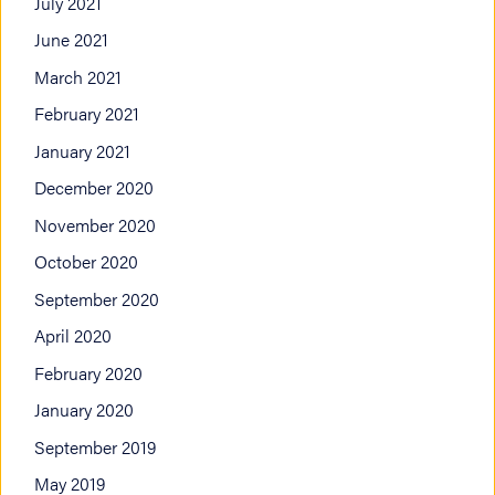
July 2021
June 2021
March 2021
February 2021
January 2021
December 2020
November 2020
October 2020
September 2020
April 2020
February 2020
January 2020
September 2019
May 2019