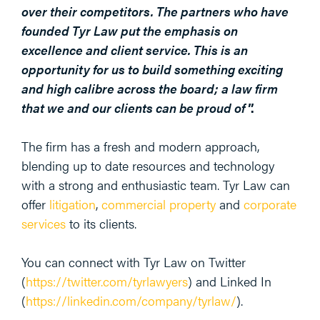
over their competitors. The partners who have
founded Tyr Law put the emphasis on
excellence and client service. This is an
opportunity for us to build something exciting
and high calibre across the board; a law firm
that we and our clients can be proud of
”.
The firm has a fresh and modern approach,
blending up to date resources and technology
with a strong and enthusiastic team. Tyr Law can
offer
litigation
,
commercial property
and
corporate
services
to its clients.
You can connect with Tyr Law on Twitter
(
https://twitter.com/tyrlawyers
) and Linked In
(
https://linkedin.com/company/tyrlaw/
).