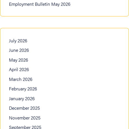
Employment Bulletin May 2026
July 2026
June 2026
May 2026
April 2026
March 2026
February 2026
January 2026
December 2025
November 2025
September 2025