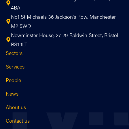
4BA
No1 St Michaels 36 Jackson's Row, Manchester
M2 5WD
Newminster House, 27-29 Baldwin Street, Bristol
BS1 1LT
Sectors
Services
People
News
About us
Contact us