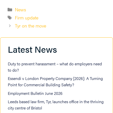
Categories
News
Tags
Firm update
Tyr on the move
Latest News
Duty to prevent harassment – what do employers need
to do?
Essendi v London Property Company [2026]: A Turning
Point for Commercial Building Safety?
Employment Bulletin June 2026
Leeds based law firm, Tyr, launches office in the thriving
city centre of Bristol