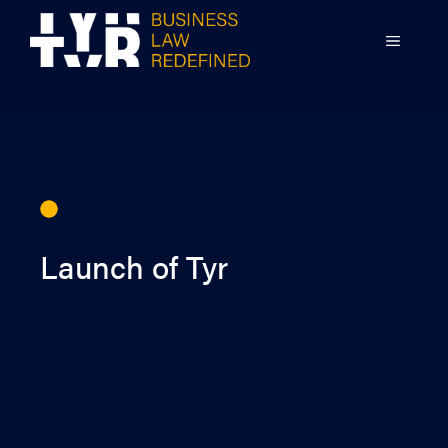
Skip
to
MENU
content
Launch of Tyr