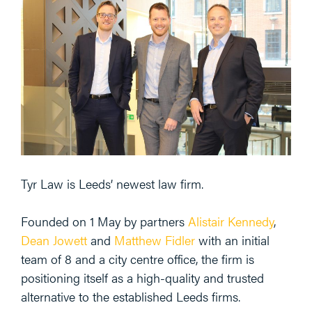
Tyr Law is Leeds’ newest law firm.
Founded on 1 May by partners
Alistair Kennedy
,
Dean Jowett
and
Matthew Fidler
with an initial
team of 8 and a city centre office, the firm is
positioning itself as a high-quality and trusted
alternative to the established Leeds firms.