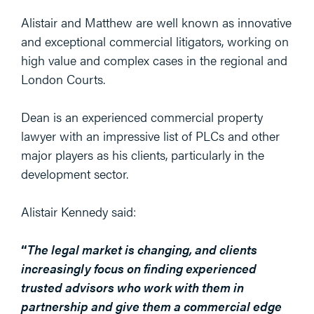
Alistair and Matthew are well known as innovative
and exceptional commercial litigators, working on
high value and complex cases in the regional and
London Courts.
Dean is an experienced commercial property
lawyer with an impressive list of PLCs and other
major players as his clients, particularly in the
development sector.
Alistair Kennedy said:
“
The legal market is changing, and clients
increasingly focus on finding experienced
trusted advisors who work with them in
partnership and give them a commercial edge