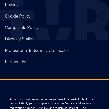
Privacy
Cookie Policy
Complaints Policy
Diversity Statistics
Professional Indemnity Certificate
Partner List
Tyr and Tyr Law are trading names of Jowett Kennedy Fidler LLP, a
limited liability partnership incorporated in England and Wales with
registration number OC425850 and registered office at 2 The