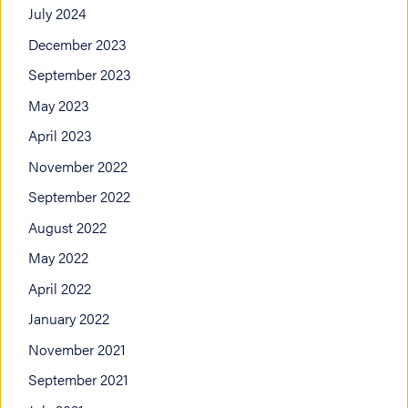
July 2024
December 2023
September 2023
May 2023
April 2023
November 2022
September 2022
August 2022
May 2022
April 2022
January 2022
November 2021
September 2021