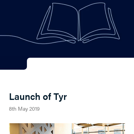
Launch of Tyr
8th May 2019