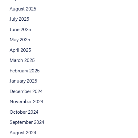
August 2025
July 2025
June 2025
May 2025
April 2025
March 2025
February 2025
January 2025
December 2024
November 2024
October 2024
September 2024
August 2024