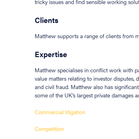
tricky issues and find sensible working solu
Clients
Matthew supports a range of clients from ma
Expertise
Matthew specialises in conflict work with p
value matters relating to investor disputes, 
and civil fraud. Matthew also has significan
some of the UK’s largest private damages ac
Commercial litigation
Competition