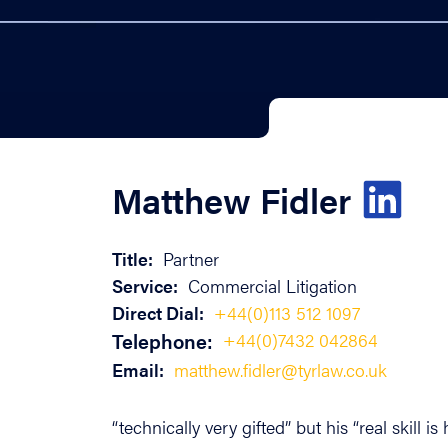
Matthew Fidler
Title:
Partner
Service:
Commercial Litigation
Direct Dial:
+44(0)113 512 1097
Telephone:
+44(0)7432 042864
Email:
matthew.fidler@tyrlaw.co.uk
“technically very gifted” but his “real skill 