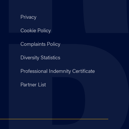
Privacy
Cookie Policy
Complaints Policy
Diversity Statistics
Professional Indemnity Certificate
Partner List