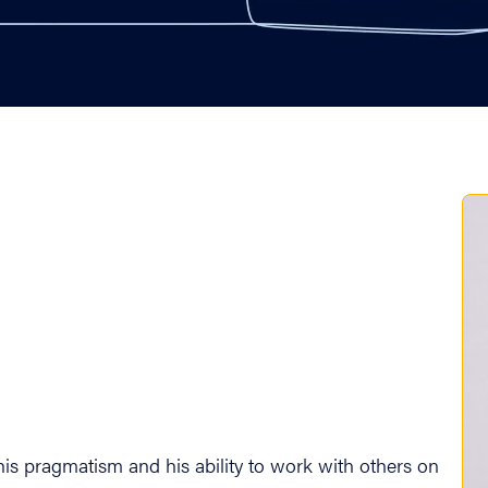
is his pragmatism and his ability to work with others on