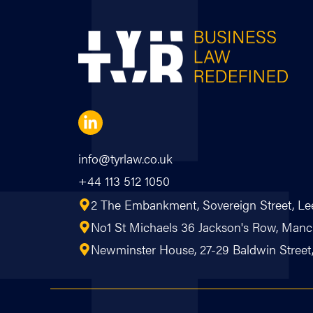
info@tyrlaw.co.uk
+44 113 512 1050
2 The Embankment, Sovereign Street, Le
No1 St Michaels 36 Jackson's Row, Ma
Newminster House, 27-29 Baldwin Street, 