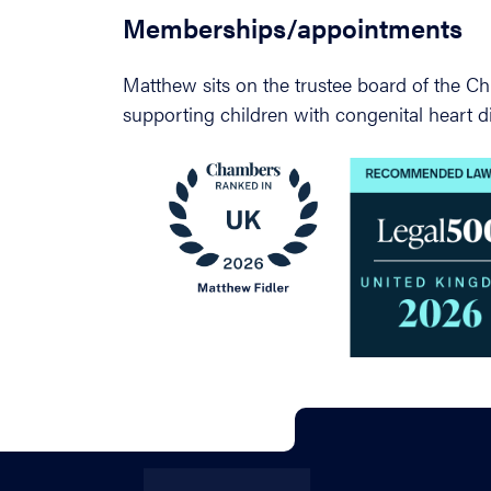
Memberships/appointments
Matthew sits on the trustee board of the Chi
supporting children with congenital heart d