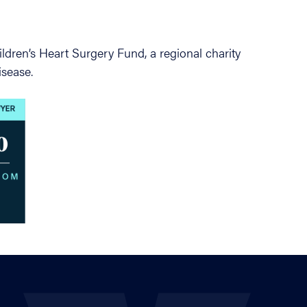
ldren’s Heart Surgery Fund, a regional charity
isease.