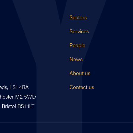
Sectors
Services
People
News
About us
Contact us
eds, LS1 4BA
nchester M2 5WD
Bristol BS1 1LT