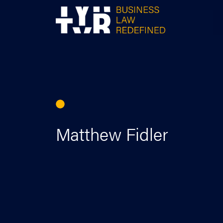
Skip
to
content
Matthew Fidler