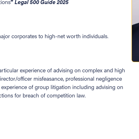
tions
”
Legal 500 Guide 2025
jor corporates to high-net worth individuals.
articular experience of advising on complex and high
director/officer misfeasance, professional negligence
t experience of group litigation including advising on
tions for breach of competition law.