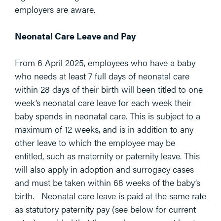
employers are aware.
Neonatal Care Leave and Pay
From 6 April 2025, employees who have a baby
who needs at least 7 full days of neonatal care
within 28 days of their birth will been titled to one
week’s neonatal care leave for each week their
baby spends in neonatal care. This is subject to a
maximum of 12 weeks, and is in addition to any
other leave to which the employee may be
entitled, such as maternity or paternity leave. This
will also apply in adoption and surrogacy cases
and must be taken within 68 weeks of the baby’s
birth. Neonatal care leave is paid at the same rate
as statutory paternity pay (see below for current