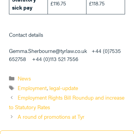
£116.75
£118.75
sick pay
Contact details
Gemma.Sherbourne@tyrlaw.co.uk +44 (0)7535
652758 +44 (0)113 521 7556
Categories
News
Tags
Employment
,
legal-update
Employment Rights Bill Roundup and increase
to Statutory Rates
A round of promotions at Tyr