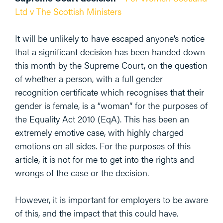
Ltd v The Scottish Ministers
It will be unlikely to have escaped anyone’s notice
that a significant decision has been handed down
this month by the Supreme Court, on the question
of whether a person, with a full gender
recognition certificate which recognises that their
gender is female, is a “woman” for the purposes of
the Equality Act 2010 (EqA). This has been an
extremely emotive case, with highly charged
emotions on all sides. For the purposes of this
article, it is not for me to get into the rights and
wrongs of the case or the decision.
However, it is important for employers to be aware
of this, and the impact that this could have.