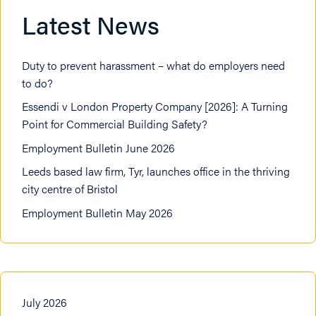
Latest News
Duty to prevent harassment – what do employers need
to do?
Essendi v London Property Company [2026]: A Turning
Point for Commercial Building Safety?
Employment Bulletin June 2026
Leeds based law firm, Tyr, launches office in the thriving
city centre of Bristol
Employment Bulletin May 2026
July 2026