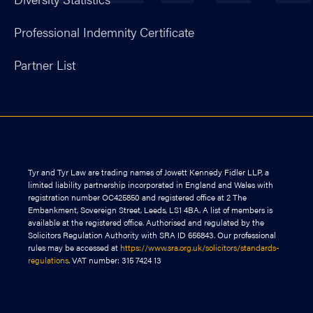
Professional Indemnity Certificate
Partner List
Tyr and Tyr Law are trading names of Jowett Kennedy Fidler LLP, a
limited liability partnership incorporated in England and Wales with
registration number OC425850 and registered office at 2 The
Embankment, Sovereign Street, Leeds, LS1 4BA. A list of members is
available at the registered office. Authorised and regulated by the
Solicitors Regulation Authority with SRA ID 656843. Our professional
rules may be accessed at
https://www.sra.org.uk/solicitors/standards-
regulations
. VAT number: 315 7424 13