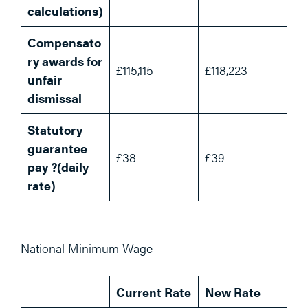
calculations)
Compensato
ry awards for
£115,115
£118,223
unfair
dismissal
Statutory
guarantee
£38
£39
pay ?(daily
rate)
National Minimum Wage
Current Rate
New Rate