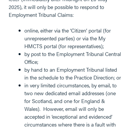
2025), it will only be possible to respond to
Employment Tribunal Claims:
online, either via the ‘Citizen’ portal (for
unrepresented parties) or via the My
HMCTS portal (for representatives);
by post to the Employment Tribunal Central
Office;
by hand to an Employment Tribunal listed
in the schedule to the Practice Direction; or
in very limited circumstances, by email, to
two new dedicated email addresses (one
for Scotland, and one for England &
Wales). However, email will only be
accepted in ‘exceptional and evidenced’
circumstances where there is a fault with