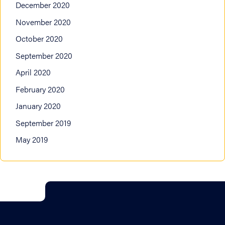
December 2020
November 2020
October 2020
September 2020
April 2020
February 2020
January 2020
September 2019
May 2019