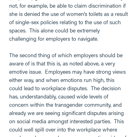
not, for example, be able to claim discrimination if
she is denied the use of women’s toilets as a result
of single-sex policies relating to the use of such
spaces. This alone could be extremely
challenging for employers to navigate.
The second thing of which employers should be
aware of is that this is, as noted above, a very
emotive issue. Employees may have strong views
either way, and when emotions run high, this
could lead to workplace disputes. The decision
has, understandably, caused wide levels of
concern within the transgender community, and
already we are seeing significant disputes arising
on social media amongst interested parties. This
could well spill over into the workplace where