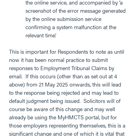
the online service, and accompanied by ‘a
screenshot of the error message generated
by the online submission service
confirming a system malfunction at the
relevant time’.
This is important for Respondents to note as until
now it has been normal practice to submit
responses to Employment Tribunal Claims by
email. If this occurs (other than as set out at 4
above) from 21 May 2025 onwards, this will lead
to the response being rejected and may lead to
default judgment being issued. Solicitors will of
course be aware of this change and may well
already be using the MyHMCTS portal, but for
those employers representing themselves, this is a
significant change and one of which it is vital that