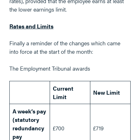
rates), provided that the employee earns at least
the lower earnings limit.
Rates and Limits
Finally a reminder of the changes which came
into force at the start of the month:
The Employment Tribunal awards
Current
New Limit
Limit
A week’s pay
(statutory
redundancy
£700
£719
pay