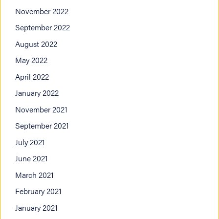
November 2022
September 2022
August 2022
May 2022
April 2022
January 2022
November 2021
September 2021
July 2021
June 2021
March 2021
February 2021
January 2021