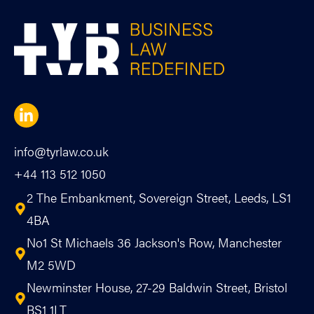
info@tyrlaw.co.uk
+44 113 512 1050
2 The Embankment, Sovereign Street, Leeds, LS1
4BA
No1 St Michaels 36 Jackson's Row, Manchester
M2 5WD
Newminster House, 27-29 Baldwin Street, Bristol
BS1 1LT