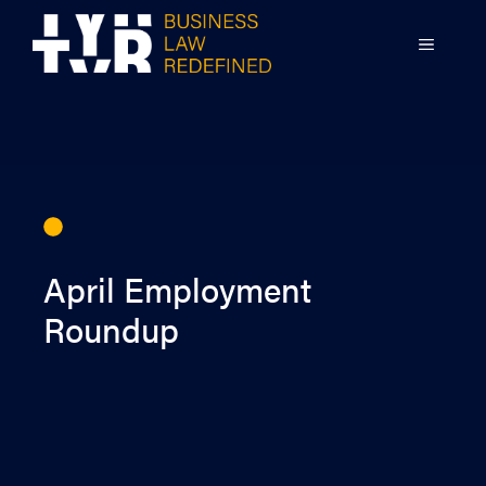
Skip
to
MENU
content
April Employment
Roundup