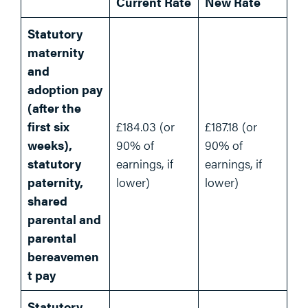
Current Rate
New Rate
Statutory
maternity
and
adoption pay
(after the
first six
£184.03 (or
£187.18 (or
weeks),
90% of
90% of
statutory
earnings, if
earnings, if
paternity,
lower)
lower)
shared
parental and
parental
bereavemen
t pay
Statutory