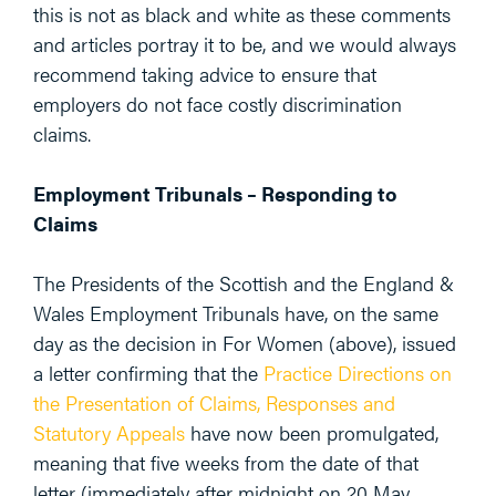
this is not as black and white as these comments
and articles portray it to be, and we would always
recommend taking advice to ensure that
employers do not face costly discrimination
claims.
Employment Tribunals – Responding to
Claims
The Presidents of the Scottish and the England &
Wales Employment Tribunals have, on the same
day as the decision in For Women (above), issued
a letter confirming that the
Practice Directions on
the Presentation of Claims, Responses and
Statutory Appeals
have now been promulgated,
meaning that five weeks from the date of that
letter (immediately after midnight on 20 May