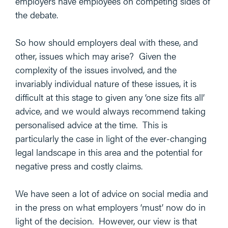
employers have employees on competing sides of
the debate.
So how should employers deal with these, and
other, issues which may arise? Given the
complexity of the issues involved, and the
invariably individual nature of these issues, it is
difficult at this stage to given any ‘one size fits all’
advice, and we would always recommend taking
personalised advice at the time. This is
particularly the case in light of the ever-changing
legal landscape in this area and the potential for
negative press and costly claims.
We have seen a lot of advice on social media and
in the press on what employers ‘must’ now do in
light of the decision. However, our view is that