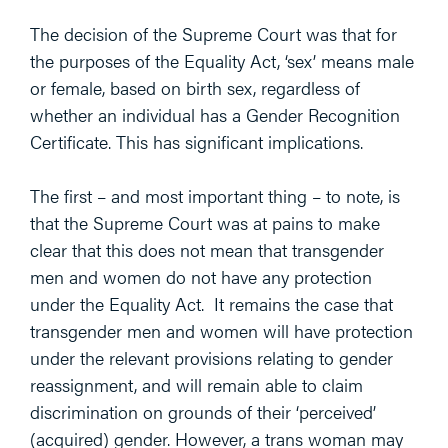
The decision of the Supreme Court was that for
the purposes of the Equality Act, ‘sex’ means male
or female, based on birth sex, regardless of
whether an individual has a Gender Recognition
Certificate. This has significant implications.
The first – and most important thing – to note, is
that the Supreme Court was at pains to make
clear that this does not mean that transgender
men and women do not have any protection
under the Equality Act. It remains the case that
transgender men and women will have protection
under the relevant provisions relating to gender
reassignment, and will remain able to claim
discrimination on grounds of their ‘perceived’
(acquired) gender. However, a trans woman may