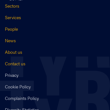
Sectors
Services
People
News
About us
Contact us
Privacy
Cookie Policy
Complaints Policy
Diversity Statistics