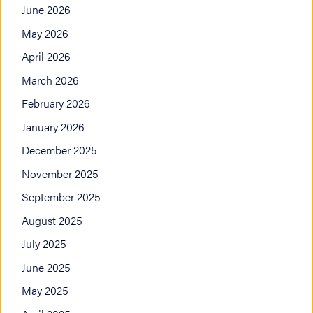
June 2026
May 2026
April 2026
March 2026
February 2026
January 2026
December 2025
November 2025
September 2025
August 2025
July 2025
June 2025
May 2025