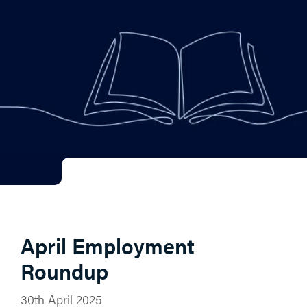
April Employment
Roundup
30th April 2025