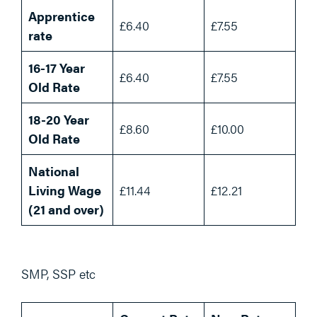
Apprentice
£6.40
£7.55
rate
16-17 Year
£6.40
£7.55
Old Rate
18-20 Year
£8.60
£10.00
Old Rate
National
Living Wage
£11.44
£12.21
(21 and over)
SMP, SSP etc