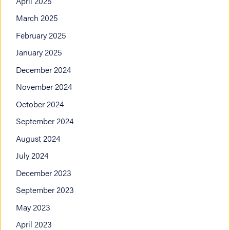
April 2025
March 2025
February 2025
January 2025
December 2024
November 2024
October 2024
September 2024
August 2024
July 2024
December 2023
September 2023
May 2023
April 2023