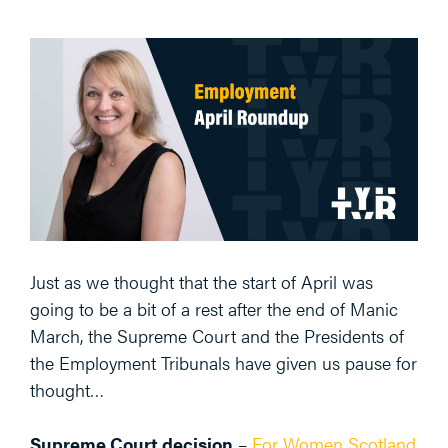
Just as we thought that the start of April was
going to be a bit of a rest after the end of Manic
March, the Supreme Court and the Presidents of
the Employment Tribunals have given us pause for
thought…
Supreme Court decision
–
For Women Scotland