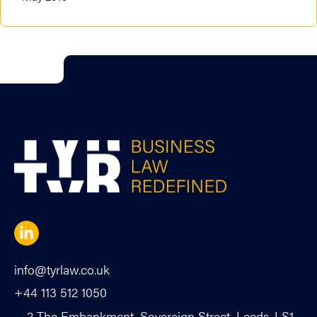
info@tyrlaw.co.uk
+44 113 512 1050
2 The Embankment, Sovereign Street, Leeds, LS1