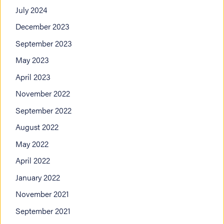
July 2024
December 2023
September 2023
May 2023
April 2023
November 2022
September 2022
August 2022
May 2022
April 2022
January 2022
November 2021
September 2021