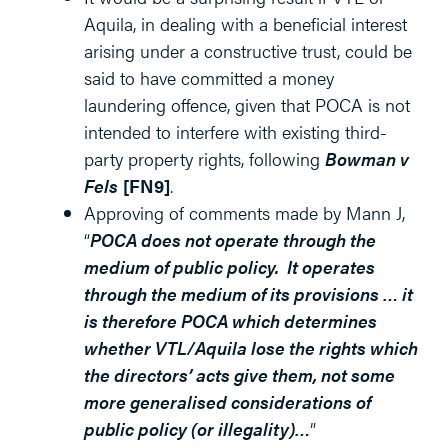
Aquila, in dealing with a beneficial interest
arising under a constructive trust, could be
said to have committed a money
laundering offence, given that POCA is not
intended to interfere with existing third-
party property rights, following
Bowman v
Fels
[FN9]
.
Approving of comments made by Mann J,
“
POCA does not operate through the
medium of public policy. It operates
through the medium of its provisions … it
is therefore POCA which determines
whether VTL/Aquila lose the rights which
the directors’ acts give them, not some
more generalised considerations of
public policy (or illegality)…
”