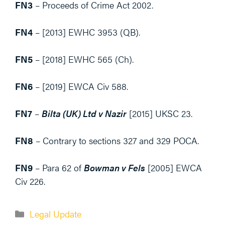
FN3
– Proceeds of Crime Act 2002.
FN4
– [2013] EWHC 3953 (QB).
FN5
– [2018] EWHC 565 (Ch).
FN6
– [2019] EWCA Civ 588.
FN7
–
Bilta (UK) Ltd v Nazir
[2015] UKSC 23.
FN8
– Contrary to sections 327 and 329 POCA.
FN9
– Para 62 of
Bowman v Fels
[2005] EWCA
Civ 226.
Categories
Legal Update