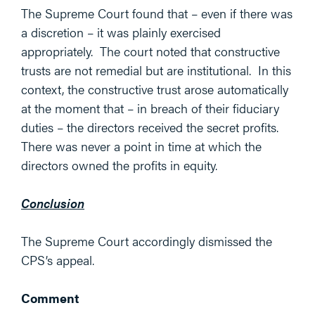
The Supreme Court found that – even if there was
a discretion – it was plainly exercised
appropriately. The court noted that constructive
trusts are not remedial but are institutional. In this
context, the constructive trust arose automatically
at the moment that – in breach of their fiduciary
duties – the directors received the secret profits.
There was never a point in time at which the
directors owned the profits in equity.
Conclusion
The Supreme Court accordingly dismissed the
CPS’s appeal.
Comment