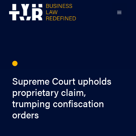
Skip
to
MENU
content
Supreme Court upholds
proprietary claim,
trumping confiscation
orders