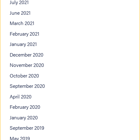
July 2021
June 2021
March 2021
February 2021
January 2021
December 2020
November 2020
October 2020
September 2020
April 2020
February 2020
January 2020
September 2019
May 2019