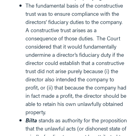
The fundamental basis of the constructive
trust was to ensure compliance with the
directors’ fiduciary duties to the company.
A constructive trust arises as a
consequence of those duties. The Court
considered that it would fundamentally
undermine a director’s fiduciary duty if the
director could establish that a constructive
trust did not arise purely because (i) the
director also intended the company to
profit, or (ii) that because the company had
in fact made a profit, the director should be
able to retain his own unlawfully obtained
property.
Bilta
stands as authority for the proposition
that the unlawful acts (or dishonest state of