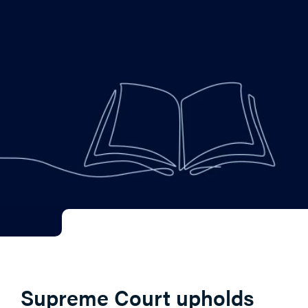
Supreme Court upholds