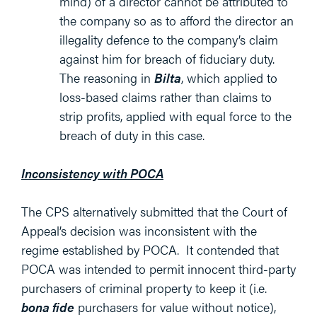
mind) of a director cannot be attributed to
the company so as to afford the director an
illegality defence to the company’s claim
against him for breach of fiduciary duty.
The reasoning in
Bilta
, which applied to
loss-based claims rather than claims to
strip profits, applied with equal force to the
breach of duty in this case.
Inconsistency with POCA
The CPS alternatively submitted that the Court of
Appeal’s decision was inconsistent with the
regime established by POCA. It contended that
POCA was intended to permit innocent third-party
purchasers of criminal property to keep it (i.e.
bona fide
purchasers for value without notice),