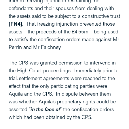
interim freezing injunction restraining the
defendants and their spouses from dealing with
the assets said to be subject to a constructive trust
[FN4]
. That freezing injunction prevented those
assets – the proceeds of the £4.55m – being used
to satisfy the confiscation orders made against Mr
Perrin and Mr Faichney.
The CPS was granted permission to intervene in
the High Court proceedings. Immediately prior to
trial, settlement agreements were reached to the
effect that the only participating parties were
Aquila and the CPS. In dispute between them
was whether Aquila’s proprietary rights could be
asserted “
in the face of
” the confiscation orders
which had been obtained by the CPS.