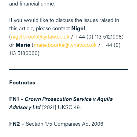
and financial crime.
If you would like to discuss the issues raised in
this article, please contact
Nigel
(
nigel.brook@tyrlaw.co.uk
/ +44 (0) 113 5121098)
or
Marie
(
marie.bourke@tyrlaw.co.uk
/ +44 (0)
113 5186060).
Footnotes
FN1
–
Crown Prosecution Service v Aquila
Advisory Ltd
[2021] UKSC 49.
FN2
– Section 175 Companies Act 2006.