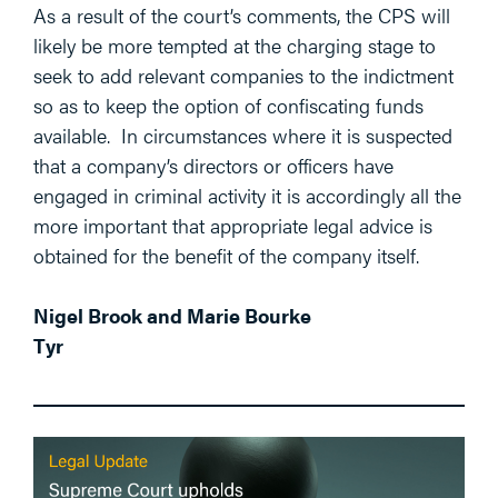
As a result of the court’s comments, the CPS will
likely be more tempted at the charging stage to
seek to add relevant companies to the indictment
so as to keep the option of confiscating funds
available. In circumstances where it is suspected
that a company’s directors or officers have
engaged in criminal activity it is accordingly all the
more important that appropriate legal advice is
obtained for the benefit of the company itself.
Nigel Brook and Marie Bourke
Tyr