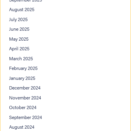
August 2025
July 2025
June 2025
May 2025
April 2025
March 2025
February 2025
January 2025
December 2024
November 2024
October 2024
September 2024
August 2024