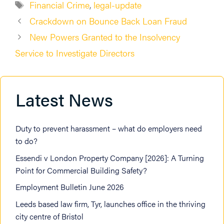
Tags
Financial Crime
,
legal-update
Crackdown on Bounce Back Loan Fraud
New Powers Granted to the Insolvency
Service to Investigate Directors
Latest News
Duty to prevent harassment – what do employers need
to do?
Essendi v London Property Company [2026]: A Turning
Point for Commercial Building Safety?
Employment Bulletin June 2026
Leeds based law firm, Tyr, launches office in the thriving
city centre of Bristol