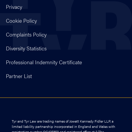
Privacy
Cookie Policy
Complaints Policy
Diversity Statistics
Professional Indemnity Certificate
Partner List
Tyr and Tyr Law are trading names of Jowett Kennedy Fidler LLP, a
limited liability partnership incorporated in England and Wales with
registration number OC425850 and registered office at 2 The