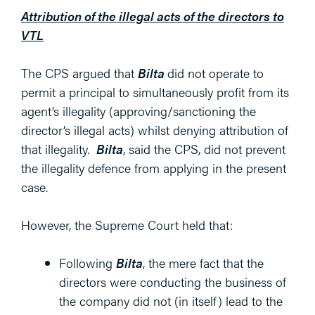
Attribution of the illegal acts of the directors to
VTL
The CPS argued that
Bilta
did not operate to
permit a principal to simultaneously profit from its
agent’s illegality (approving/sanctioning the
director’s illegal acts) whilst denying attribution of
that illegality.
Bilta
, said the CPS, did not prevent
the illegality defence from applying in the present
case.
However, the Supreme Court held that:
Following
Bilta
, the mere fact that the
directors were conducting the business of
the company did not (in itself) lead to the