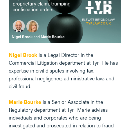
Nigel Brook
is a Legal Director in the
Commercial Litigation department at Tyr. He has
expertise in civil disputes involving tax,
professional negligence, administrative law, and
civil fraud.
Marie Bourke
is a Senior Associate in the
Regulatory department at Tyr. Marie advises
individuals and corporates who are being
investigated and prosecuted in relation to fraud