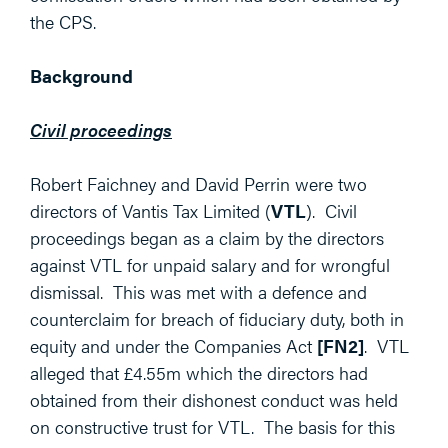
the CPS.
Background
Civil proceedings
Robert Faichney and David Perrin were two
directors of Vantis Tax Limited (
VTL
). Civil
proceedings began as a claim by the directors
against VTL for unpaid salary and for wrongful
dismissal. This was met with a defence and
counterclaim for breach of fiduciary duty, both in
equity and under the Companies Act
[FN2]
. VTL
alleged that £4.55m which the directors had
obtained from their dishonest conduct was held
on constructive trust for VTL. The basis for this