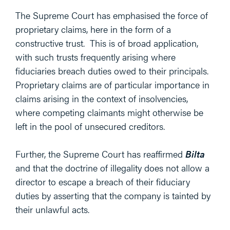
The Supreme Court has emphasised the force of
proprietary claims, here in the form of a
constructive trust. This is of broad application,
with such trusts frequently arising where
fiduciaries breach duties owed to their principals.
Proprietary claims are of particular importance in
claims arising in the context of insolvencies,
where competing claimants might otherwise be
left in the pool of unsecured creditors.
Further, the Supreme Court has reaffirmed
Bilta
and that the doctrine of illegality does not allow a
director to escape a breach of their fiduciary
duties by asserting that the company is tainted by
their unlawful acts.