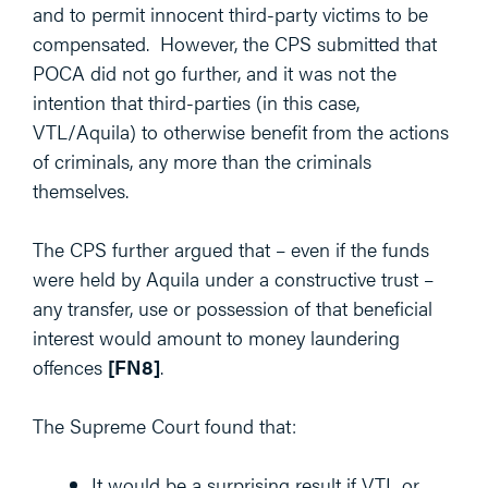
and to permit innocent third-party victims to be
compensated. However, the CPS submitted that
POCA did not go further, and it was not the
intention that third-parties (in this case,
VTL/Aquila) to otherwise benefit from the actions
of criminals, any more than the criminals
themselves.
The CPS further argued that – even if the funds
were held by Aquila under a constructive trust –
any transfer, use or possession of that beneficial
interest would amount to money laundering
offences
[FN8]
.
The Supreme Court found that:
It would be a surprising result if VTL or