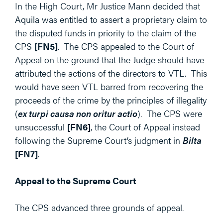
In the High Court, Mr Justice Mann decided that
Aquila was entitled to assert a proprietary claim to
the disputed funds in priority to the claim of the
CPS
[FN5]
. The CPS appealed to the Court of
Appeal on the ground that the Judge should have
attributed the actions of the directors to VTL. This
would have seen VTL barred from recovering the
proceeds of the crime by the principles of illegality
(
ex turpi causa non oritur actio
). The CPS were
unsuccessful
[FN6]
, the Court of Appeal instead
following the Supreme Court’s judgment in
Bilta
[FN7]
.
Appeal to the Supreme Court
The CPS advanced three grounds of appeal.