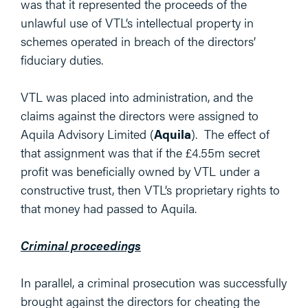
was that it represented the proceeds of the
unlawful use of VTL’s intellectual property in
schemes operated in breach of the directors’
fiduciary duties.
VTL was placed into administration, and the
claims against the directors were assigned to
Aquila Advisory Limited (
Aquila
). The effect of
that assignment was that if the £4.55m secret
profit was beneficially owned by VTL under a
constructive trust, then VTL’s proprietary rights to
that money had passed to Aquila.
Criminal proceedings
In parallel, a criminal prosecution was successfully
brought against the directors for cheating the