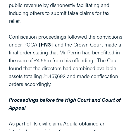
public revenue by dishonestly facilitating and
inducing others to submit false claims for tax
relief.
Confiscation proceedings followed the convictions
under POCA
[FN3]
, and the Crown Court made a
final order stating that Mr Perrin had benefitted in
the sum of £4.55m from his offending. The Court
found that the directors had combined available
assets totalling £1,457,692 and made confiscation
orders accordingly.
Proceedings before the High Court and Court of
Appeal
As part of its civil claim, Aquila obtained an