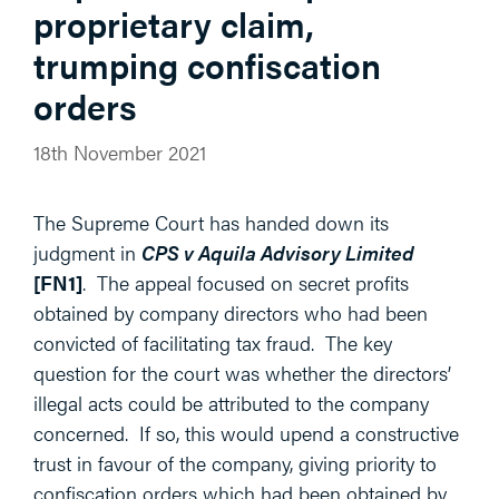
proprietary claim,
trumping confiscation
orders
18th November 2021
The Supreme Court has handed down its
judgment in
CPS v Aquila Advisory Limited
[FN1]
. The appeal focused on secret profits
obtained by company directors who had been
convicted of facilitating tax fraud. The key
question for the court was whether the directors’
illegal acts could be attributed to the company
concerned. If so, this would upend a constructive
trust in favour of the company, giving priority to
confiscation orders which had been obtained by