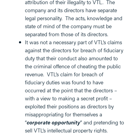
attribution of their illegality to VTL. The
company and its directors have separate
legal personality. The acts, knowledge and
state of mind of the company must be
separated from those of its directors.
It was not a necessary part of VTL’s claims
against the directors for breach of fiduciary
duty that their conduct also amounted to
the criminal offence of cheating the public
revenue. VTL’s claim for breach of
fiduciary duties was found to have
occurred at the point that the directors –
with a view to making a secret profit –
exploited their positions as directors by
misappropriating for themselves a
“
corporate opportunity
” and pretending to
sell VTL’s intellectual property rights.