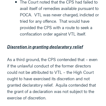
The Court noted that the CPS had failed to
avail itself of remedies available pursuant to
POCA. VTL was never charged, indicted or
tried for any offence. That would have
provided the CPS with a route to seek a
confiscation order against VTL itself.
Discretion in granting declaratory relief
As a third ground, the CPS contended that – even
if the unlawful conduct of the former directors
could not be attributed to VTL – the High Court
ought to have exercised its discretion and not
granted declaratory relief. Aquila contended that
the grant of a declaration was not subject to the
exercise of discretion.