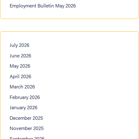
Employment Bulletin May 2026
July 2026
June 2026
May 2026
April 2026
March 2026
February 2026
January 2026
December 2025
November 2025
September 2025