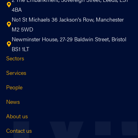
4BA
No1 St Michaels 36 Jackson's Row, Manchester
M2 5WD
Newminster House, 27-29 Baldwin Street, Bristol
BS1 1LT
Sectors
Services
People
News
About us
Contact us