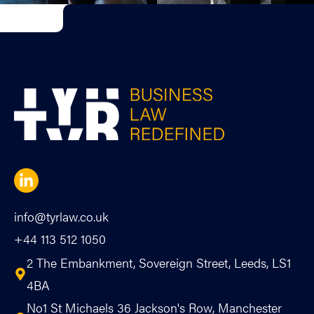
info@tyrlaw.co.uk
+44 113 512 1050
2 The Embankment, Sovereign Street, Leeds, LS1
4BA
No1 St Michaels 36 Jackson's Row, Manchester