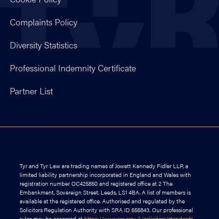
Complaints Policy
Diversity Statistics
Professional Indemnity Certificate
Partner List
Tyr and Tyr Law are trading names of Jowett Kennedy Fidler LLP, a
limited liability partnership incorporated in England and Wales with
registration number OC425850 and registered office at 2 The
Embankment, Sovereign Street, Leeds, LS1 4BA. A list of members is
available at the registered office. Authorised and regulated by the
Solicitors Regulation Authority with SRA ID 656843. Our professional
rules may be accessed at
https://www.sra.org.uk/solicitors/standards-