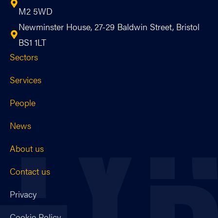
M2 5WD
Newminster House, 27-29 Baldwin Street, Bristol
BS1 1LT
Sectors
Services
People
News
About us
Contact us
Privacy
Cookie Policy