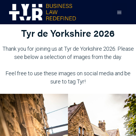
Skip
to
MENU
content
Tyr de Yorkshire 2026
Thank you for joining us at Tyr de Yorkshire 2026. Please
see below a selection of images from the day.
Feel free to use these images on social media and be
sure to tag Tyr!