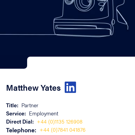
Matthew Yates
Title:
Partner
Service:
Employment
Direct Dial:
+44 (0)1135 126908
Telephone:
+44 (0)7841 041876