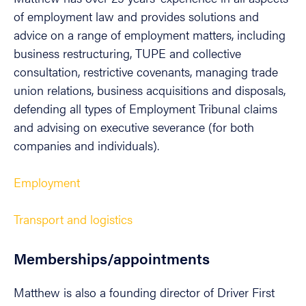
of employment law and provides solutions and
advice on a range of employment matters, including
business restructuring, TUPE and collective
consultation, restrictive covenants, managing trade
union relations, business acquisitions and disposals,
defending all types of Employment Tribunal claims
and advising on executive severance (for both
companies and individuals).
Employment
Transport and logistics
Memberships/appointments
Matthew is also a founding director of Driver First