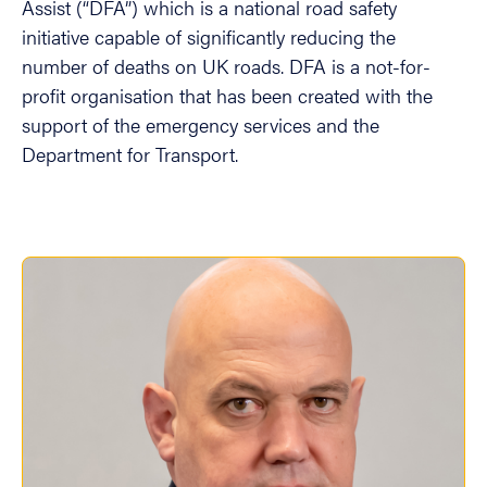
Assist (“DFA”) which is a national road safety
initiative capable of significantly reducing the
number of deaths on UK roads. DFA is a not-for-
profit organisation that has been created with the
support of the emergency services and the
Department for Transport.