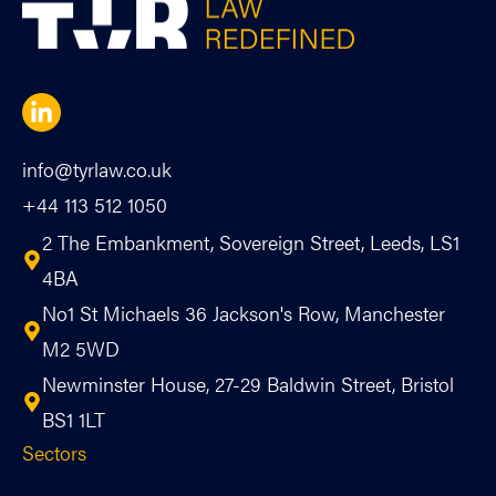
info@tyrlaw.co.uk
+44 113 512 1050
2 The Embankment, Sovereign Street, Leeds, LS1
4BA
No1 St Michaels 36 Jackson's Row, Manchester
M2 5WD
Newminster House, 27-29 Baldwin Street, Bristol
BS1 1LT
Sectors