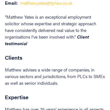
Email:
matthew.yates@tyrlaw.co.uk
“Matthew Yates is an exceptional employment
solicitor whose expertise and strategic approach
have consistently delivered real value to the
organisations I’ve been involved with.”
Client
testimonial
Clients
Matthew advises a wide range of companies, in
various sectors and jurisdictions, from PLCs to SMEs
as well as senior individuals.
Expertise
Matthew has over 25 years’ experience in all aspects