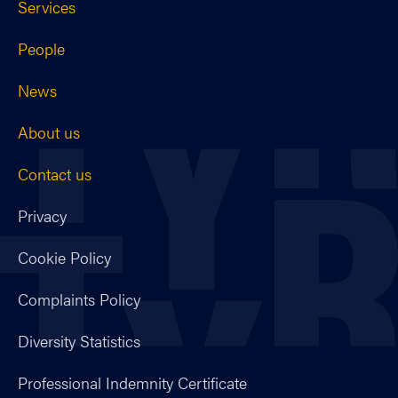
Services
People
News
About us
Contact us
Privacy
Cookie Policy
Complaints Policy
Diversity Statistics
Professional Indemnity Certificate