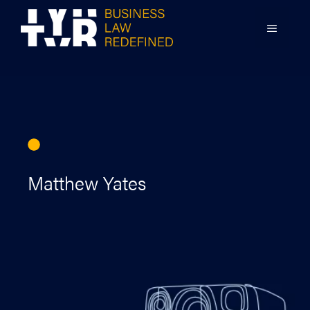
Skip
to
MENU
content
Matthew Yates