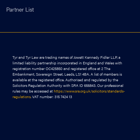
Partner List
Tyr and Tyr Law are trading names of Jowett Kennedy Fidler LLP, a
limited liability partnership incorporated in England and Wales with
registration number OC425850 and registered office at 2 The
Embankment, Sovereign Street, Leeds, LS1 4BA. A list of members is
available at the registered office. Authorised and regulated by the
Solicitors Regulation Authority with SRA ID 656843. Our professional
rules may be accessed at
https://www.sra.org.uk/solicitors/standards-
regulations
. VAT number: 315 7424 13