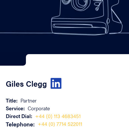
Giles Clegg
Title:
Partner
Service:
Corporate
Direct Dial:
+44 (0) 113 4683451
Telephone:
+44 (0) 7714 522011