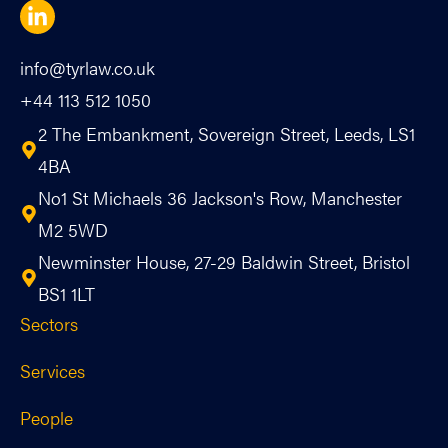
info@tyrlaw.co.uk
+44 113 512 1050
2 The Embankment, Sovereign Street, Leeds, LS1
4BA
No1 St Michaels 36 Jackson's Row, Manchester
M2 5WD
Newminster House, 27-29 Baldwin Street, Bristol
BS1 1LT
Sectors
Services
People