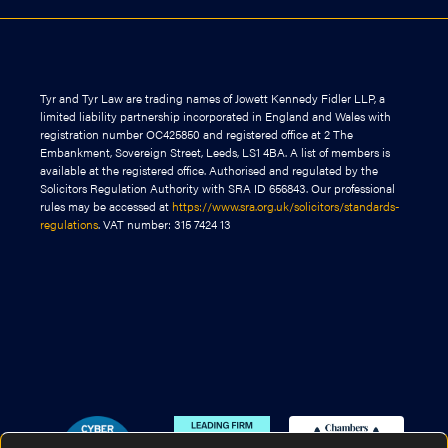
Tyr and Tyr Law are trading names of Jowett Kennedy Fidler LLP, a
limited liability partnership incorporated in England and Wales with
registration number OC425850 and registered office at 2 The
Embankment, Sovereign Street, Leeds, LS1 4BA. A list of members is
available at the registered office. Authorised and regulated by the
Solicitors Regulation Authority with SRA ID 656843. Our professional
rules may be accessed at
https://www.sra.org.uk/solicitors/standards-
regulations
. VAT number: 315 7424 13