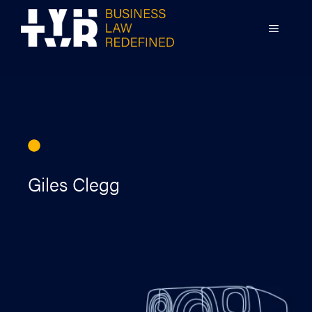
Skip
to
MENU
content
Giles Clegg