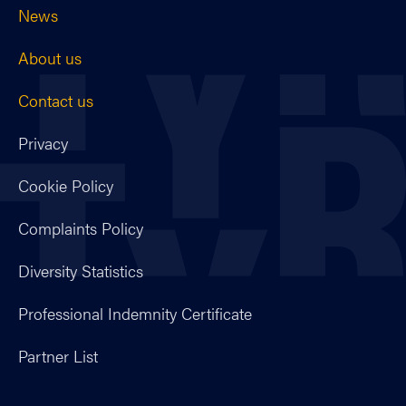
News
About us
Contact us
Privacy
Cookie Policy
Complaints Policy
Diversity Statistics
Professional Indemnity Certificate
Partner List