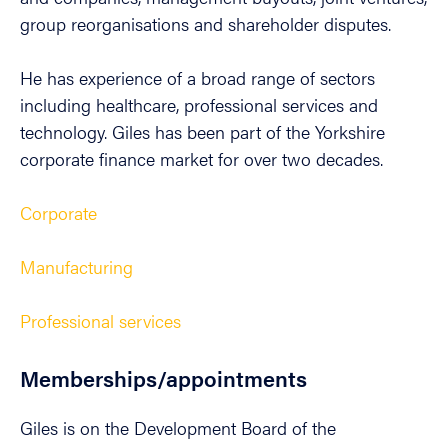
group reorganisations and shareholder disputes.
He has experience of a broad range of sectors
including healthcare, professional services and
technology. Giles has been part of the Yorkshire
corporate finance market for over two decades.
Corporate
Manufacturing
Professional services
Memberships/appointments
Giles is on the Development Board of the