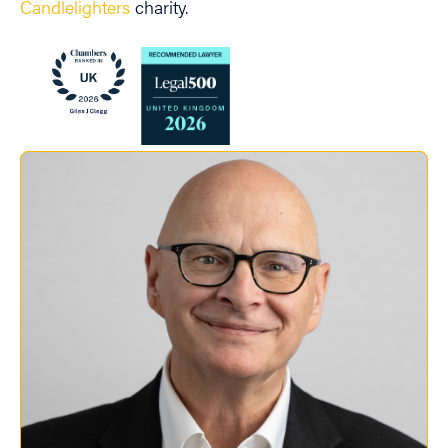
Candlelighters
charity.