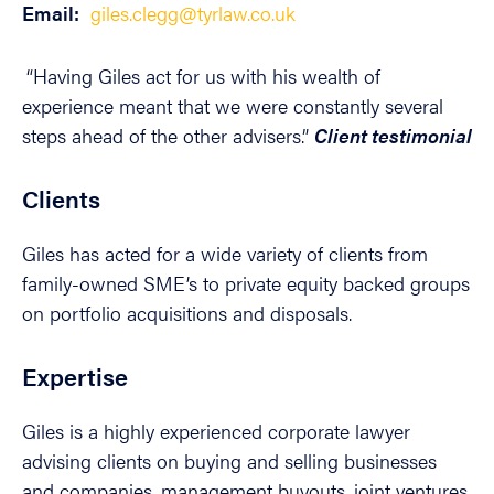
Email:
giles.clegg@tyrlaw.co.uk
“Having Giles act for us with his wealth of
experience meant that we were constantly several
steps ahead of the other advisers.”
Client testimonial
Clients
Giles has acted for a wide variety of clients from
family-owned SME’s to private equity backed groups
on portfolio acquisitions and disposals.
Expertise
Giles is a highly experienced corporate lawyer
advising clients on buying and selling businesses
and companies, management buyouts, joint ventures,