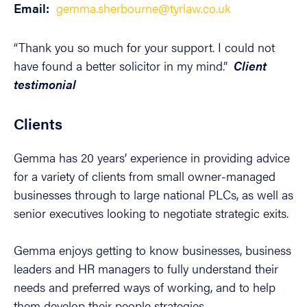
Email:
gemma.sherbourne@tyrlaw.co.uk
“Thank you so much for your support. I could not
have found a better solicitor in my mind.”
Client
testimonial
Clients
Gemma has 20 years’ experience in providing advice
for a variety of clients from small owner-managed
businesses through to large national PLCs, as well as
senior executives looking to negotiate strategic exits.
Gemma enjoys getting to know businesses, business
leaders and HR managers to fully understand their
needs and preferred ways of working, and to help
them develop their people strategies.