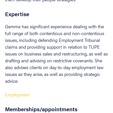
Expertise
Gemma has significant experience dealing with the
full range of both contentious and non-contentious
issues, including defending Employment Tribunal
claims and providing support in relation to TUPE
issues on business sales and restructuring, as well as
drafting and advising on restrictive covenants. She
also advises clients on day-to-day employment law
issues as they arise, as well as providing strategic
advice.
Employment
Memberships/appointments