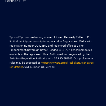
Partner List
Tyr and Tyr Law are trading names of Jowett Kennedy Fidler LLP, a
limited liability partnership incorporated in England and Wales with
registration number OC425850 and registered office at 2 The
Embankment, Sovereign Street, Leeds, LS1 4BA. A list of members is
available at the registered office. Authorised and regulated by the
Solicitors Regulation Authority with SRA ID 656843. Our professional
rules may be accessed at
https://www.sra.org.uk/solicitors/standards-
regulations
. VAT number: 315 7424 13