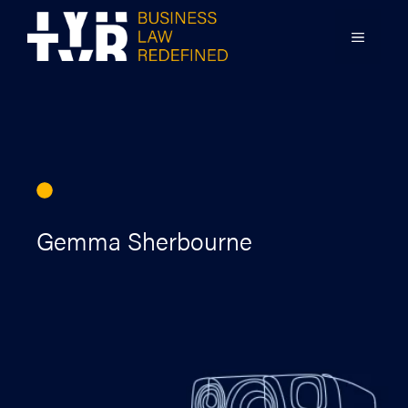
Skip
to
MENU
content
Gemma Sherbourne