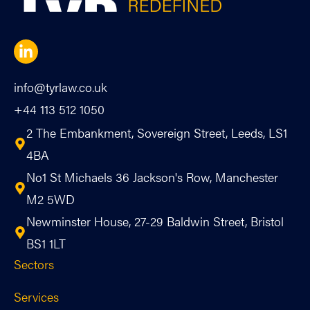
info@tyrlaw.co.uk
+44 113 512 1050
2 The Embankment, Sovereign Street, Leeds, LS1
4BA
No1 St Michaels 36 Jackson's Row, Manchester
M2 5WD
Newminster House, 27-29 Baldwin Street, Bristol
BS1 1LT
Sectors
Services