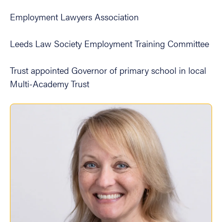
Employment Lawyers Association
Leeds Law Society Employment Training Committee
Trust appointed Governor of primary school in local
Multi-Academy Trust