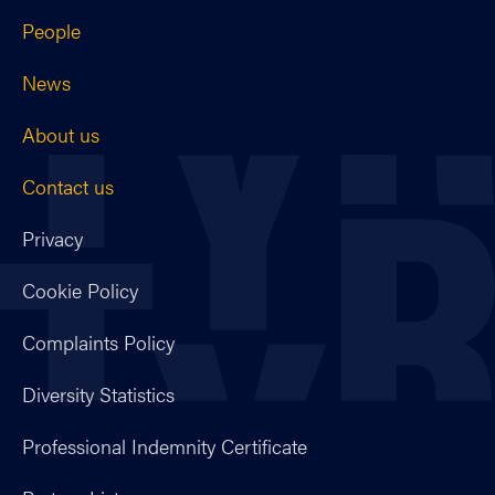
People
News
About us
Contact us
Privacy
Cookie Policy
Complaints Policy
Diversity Statistics
Professional Indemnity Certificate