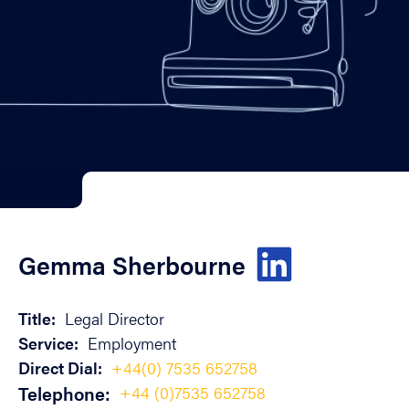
Gemma Sherbourne
Title:
Legal Director
Service:
Employment
Direct Dial:
+44(0) 7535 652758
Telephone:
+44 (0)7535 652758